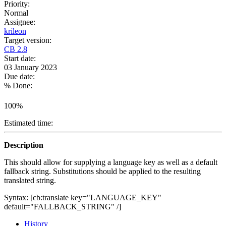
Priority:
Normal
Assignee:
krileon
Target version:
CB 2.8
Start date:
03 January 2023
Due date:
% Done:
100%
Estimated time:
Description
This should allow for supplying a language key as well as a default
fallback string. Substitutions should be applied to the resulting
translated string.
Syntax: [cb:translate key="LANGUAGE_KEY"
default="FALLBACK_STRING" /]
History