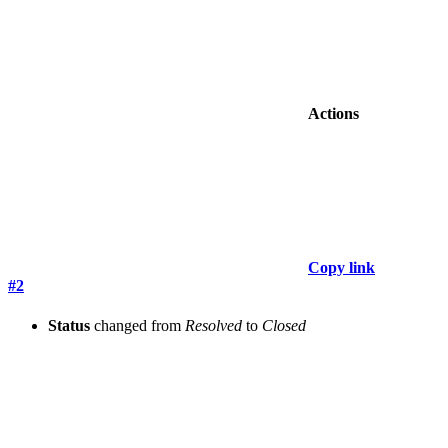
Actions
Copy link
#2
Status
changed from
Resolved
to
Closed