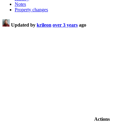
Notes
Property changes
Updated by
krileon
over 3 years
ago
Actions