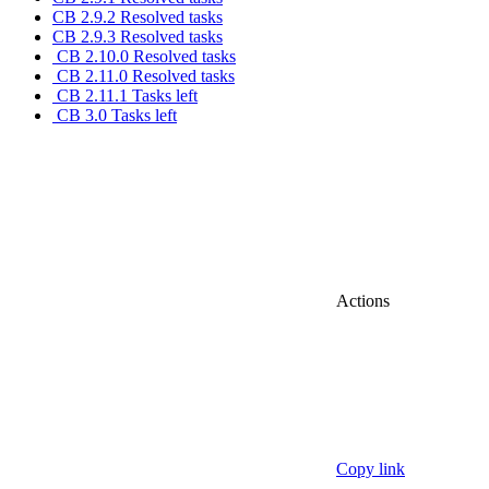
CB 2.9.2 Resolved tasks
CB 2.9.3 Resolved tasks
CB 2.10.0 Resolved tasks
CB 2.11.0 Resolved tasks
CB 2.11.1 Tasks left
CB 3.0 Tasks left
Actions
Copy link