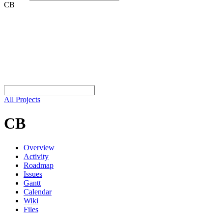
CB
All Projects
CB
Overview
Activity
Roadmap
Issues
Gantt
Calendar
Wiki
Files