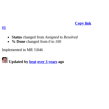
Copy link
#1
Status
changed from
Assigned
to
Resolved
% Done
changed from
0
to
100
Implemented in MR !1846
Updated by
beat
over 3 years
ago