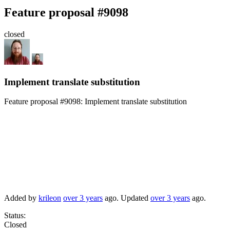
Feature proposal #9098
closed
Implement translate substitution
Feature proposal #9098:
Implement translate substitution
Added by
krileon
over 3 years
ago. Updated
over 3 years
ago.
Status:
Closed