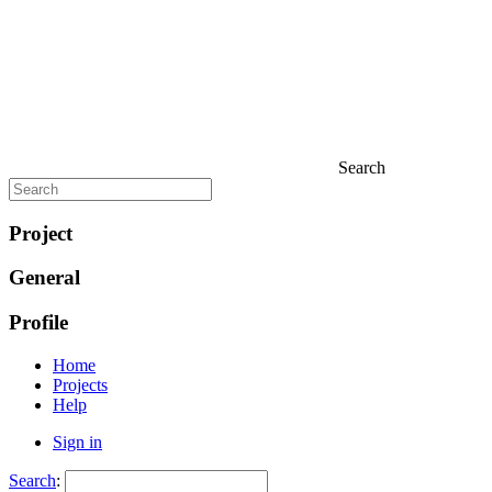
Search
Project
General
Profile
Home
Projects
Help
Sign in
Search
: