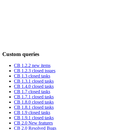
Custom queries
CB 1.2.2 new items
CB 1.2.3 closed issues
CB 1.3 closed tasks
CB 1.3.1 closed tasks
CB 1.4.0 closed tasks
CB 1.7 closed tasks
CB 1.7.1 closed tasks
CB 1.8.0 closed tasks
CB 1.8.1 closed tasks
CB 1.9 closed tasks
CB 1.9.1 closed tasks
CB 2.0 New features
CB 2.0 Resolved Bugs