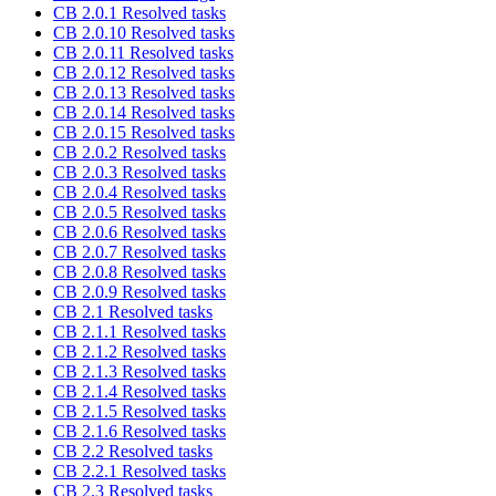
CB 2.0.1 Resolved tasks
CB 2.0.10 Resolved tasks
CB 2.0.11 Resolved tasks
CB 2.0.12 Resolved tasks
CB 2.0.13 Resolved tasks
CB 2.0.14 Resolved tasks
CB 2.0.15 Resolved tasks
CB 2.0.2 Resolved tasks
CB 2.0.3 Resolved tasks
CB 2.0.4 Resolved tasks
CB 2.0.5 Resolved tasks
CB 2.0.6 Resolved tasks
CB 2.0.7 Resolved tasks
CB 2.0.8 Resolved tasks
CB 2.0.9 Resolved tasks
CB 2.1 Resolved tasks
CB 2.1.1 Resolved tasks
CB 2.1.2 Resolved tasks
CB 2.1.3 Resolved tasks
CB 2.1.4 Resolved tasks
CB 2.1.5 Resolved tasks
CB 2.1.6 Resolved tasks
CB 2.2 Resolved tasks
CB 2.2.1 Resolved tasks
CB 2.3 Resolved tasks