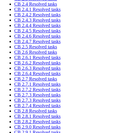
CB 2.4 Resolved tasks
CB 2.4.1 Resolved tasks
CB 2.4.2 Resolved tasks
CB 2.4.3 Resolved tasks
CB 2.4.4 Resolved tasks
CB 2.4.5 Resolved tasks
CB 2.4.6 Resolved tasks
CB 2.4.7 Resolved tasks
CB 2.5 Resolved tasks
CB 2.6 Resolved tasks
CB 2.6.1 Resolved tasks
CB 2.6.2 Resolved tasks
CB 2.6.3 Resolved tasks
CB 2.6.4 Resolved tasks
CB 2.7 Resolved tasks
CB 2.7.1 Resolved tasks
CB 2.7.2 Resolved tasks
CB 2.7.3 Resolved tasks
CB 2.7.3 Resolved tasks
CB 2.7.4 Resolved tasks
CB 2.8 Resolved tasks
CB 2.8.1 Resolved tasks
CB 2.8.2 Resolved tasks
CB 2.9.0 Resolved tasks
CB 2.9.1 Resolved tasks