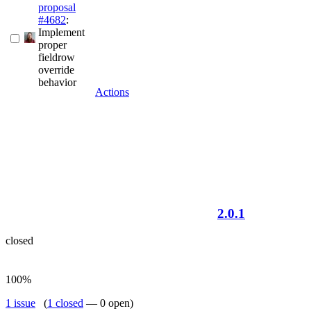
proposal
#4682
:
Implement
proper
fieldrow
override
behavior
Actions
2.0.1
closed
100%
1 issue
(
1 closed
— 0 open)