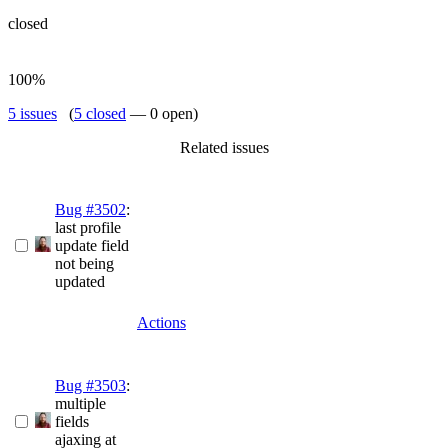
closed
100%
5 issues
(
5 closed
— 0 open)
Related issues
Bug #3502
:
last profile
update field
not being
updated
Actions
Bug #3503
:
multiple
fields
ajaxing at