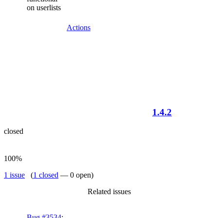
on userlists
Actions
1.4.2
closed
100%
1 issue
(
1 closed
— 0 open)
Related issues
Bug #3534
: