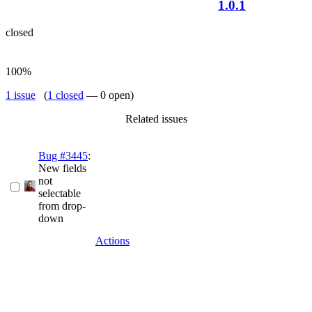
1.0.1
closed
100%
1 issue
(
1 closed
— 0 open)
Related issues
Bug #3445
:
New fields
not
selectable
from drop-
down
Actions