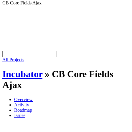
CB Core Fields Ajax
All Projects
Incubator
»
CB Core Fields
Ajax
Overview
Activity
Roadmap
Issues