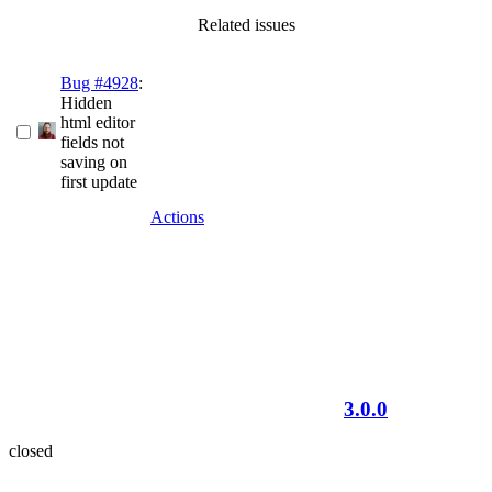
Related issues
Bug #4928
:
Hidden
html editor
fields not
saving on
first update
Actions
3.0.0
closed