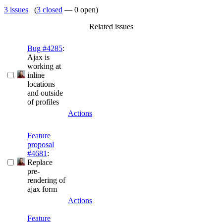
3 issues
(
3 closed
— 0 open)
Related issues
Bug #4285
:
Ajax is
working at
inline
locations
and outside
of profiles
Actions
Feature
proposal
#4681
:
Replace
pre-
rendering of
ajax form
Actions
Feature