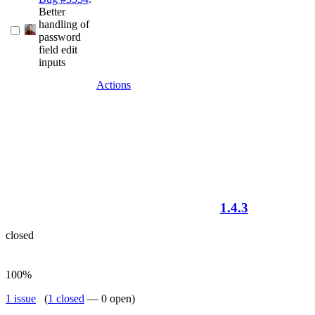
Better
handling of
password
field edit
inputs
Actions
1.4.3
closed
100%
1 issue
(
1 closed
— 0 open)