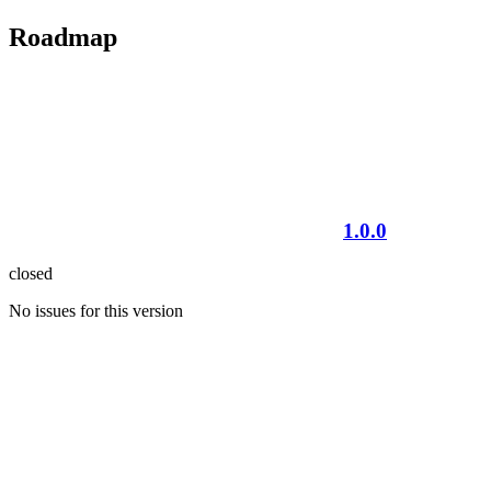
Roadmap
1.0.0
closed
No issues for this version