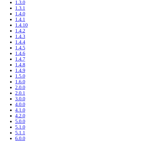
1.3.0
1.3.1
1.4.0
1.4.1
1.4.10
1.4.2
1.4.3
1.4.4
1.4.5
1.4.6
1.4.7
1.4.8
1.4.9
1.5.0
1.6.0
2.0.0
2.0.1
3.0.0
4.0.0
4.1.0
4.2.0
5.0.0
5.1.0
5.1.1
6.0.0