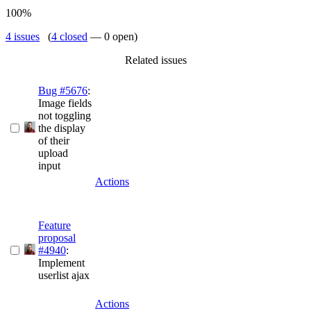
100%
4 issues
(
4 closed
— 0 open)
Related issues
Bug #5676
:
Image fields
not toggling
the display
of their
upload
input
Actions
Feature
proposal
#4940
:
Implement
userlist ajax
Actions