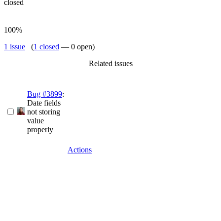
closed
100%
1 issue
(
1 closed
— 0 open)
Related issues
Bug #3899
:
Date fields
not storing
value
properly
Actions