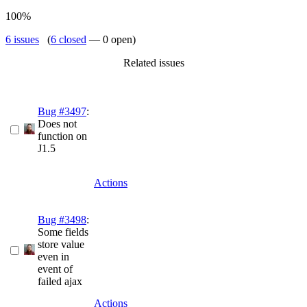
100%
6 issues
(
6 closed
— 0 open)
Related issues
Bug #3497
:
Does not
function on
J1.5
Actions
Bug #3498
:
Some fields
store value
even in
event of
failed ajax
Actions