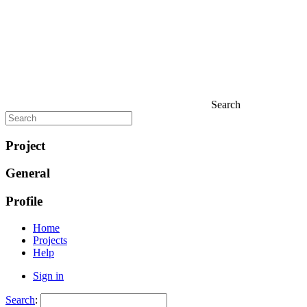
Search
Project
General
Profile
Home
Projects
Help
Sign in
Search
: