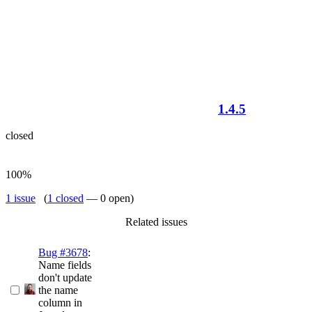
1.4.5
closed
100%
1 issue
(
1 closed
— 0 open)
Related issues
Bug #3678
:
Name fields
don't update
the name
column in