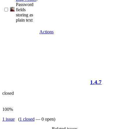
Password
fields
storing as
plain text
Actions
1.4.7
closed
100%
1 issue
(
1 closed
— 0 open)
Related issues