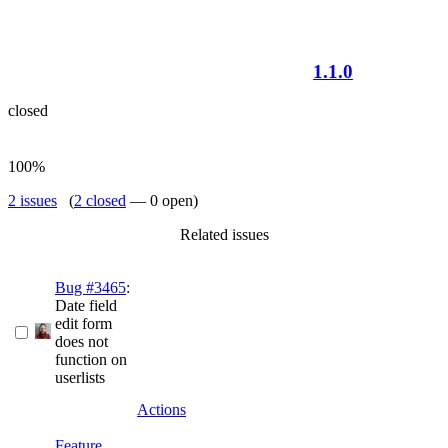
1.1.0
closed
100%
2 issues
(
2 closed
— 0 open)
Related issues
Bug #3465
:
Date field
edit form
does not
function on
userlists
Actions
Feature