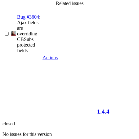
Related issues
Bug #3604
:
Ajax fields
are
overriding
CBSubs
protected
fields
Actions
1.4.4
closed
No issues for this version