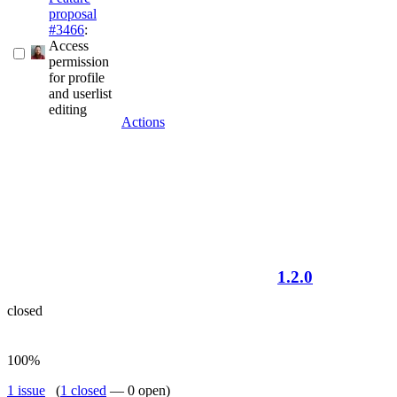
proposal
#3466
:
Access
permission
for profile
and userlist
editing
Actions
1.2.0
closed
100%
1 issue
(
1 closed
— 0 open)