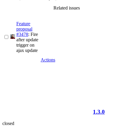
Related issues
Feature
proposal
#3478
: Fire
after update
trigger on
ajax update
Actions
1.3.0
closed