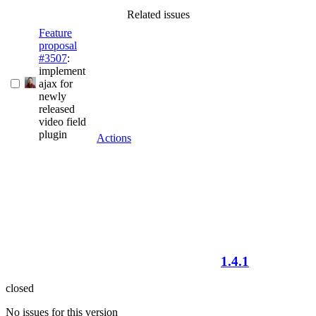
Related issues
Feature
proposal
#3507
:
implement
ajax for
newly
released
video field
plugin
Actions
1.4.1
closed
No issues for this version