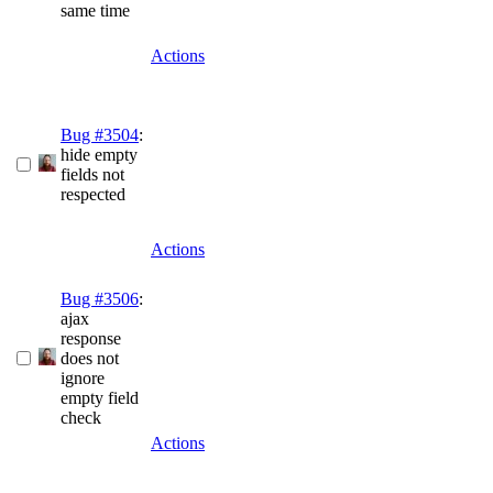
same time
Actions
Bug #3504
:
hide empty
fields not
respected
Actions
Bug #3506
:
ajax
response
does not
ignore
empty field
check
Actions