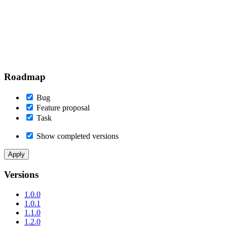
Roadmap
Bug
Feature proposal
Task
Show completed versions
Versions
1.0.0
1.0.1
1.1.0
1.2.0