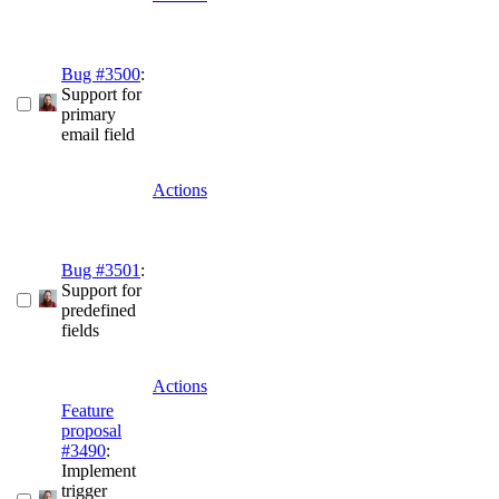
Bug #3500
:
Support for
primary
email field
Actions
Bug #3501
:
Support for
predefined
fields
Actions
Feature
proposal
#3490
:
Implement
trigger