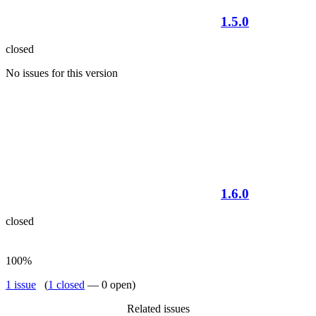
1.5.0
closed
No issues for this version
1.6.0
closed
100%
1 issue
(
1 closed
— 0 open)
Related issues