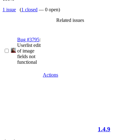
1 issue
(
1 closed
— 0 open)
Related issues
Bug #3795
:
Userlist edit
of image
fields not
functional
Actions
1.4.9