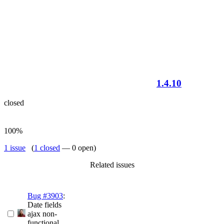
1.4.10
closed
100%
1 issue
(
1 closed
— 0 open)
Related issues
Bug #3903
:
Date fields
ajax non-
functional