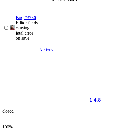
Bug #3736
:
Editor fields
causing
fatal error
on save
Actions
1.4.8
closed
100%