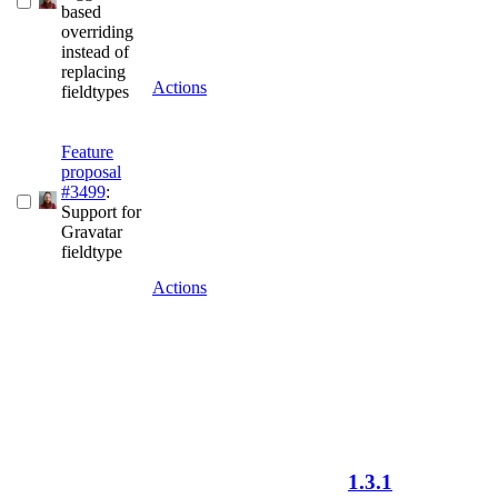
based
overriding
instead of
replacing
Actions
fieldtypes
Feature
proposal
#3499
:
Support for
Gravatar
fieldtype
Actions
1.3.1