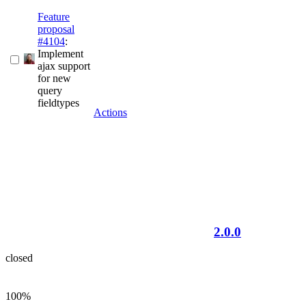
Feature
proposal
#4104
:
Implement
ajax support
for new
query
fieldtypes
Actions
2.0.0
closed
100%