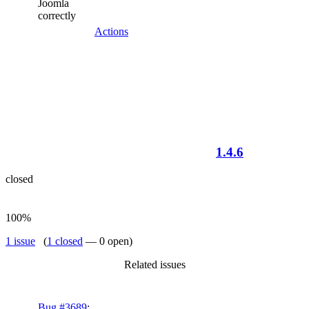
Joomla
correctly
Actions
1.4.6
closed
100%
1 issue
(
1 closed
— 0 open)
Related issues
Bug #3689
: