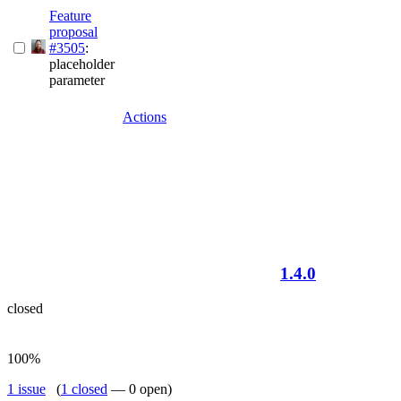
Feature
proposal
#3505
:
placeholder
parameter
Actions
1.4.0
closed
100%
1 issue
(
1 closed
— 0 open)