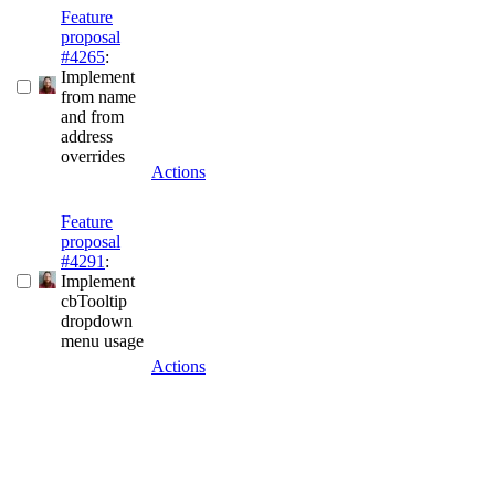
Feature
proposal
#4265
:
Implement
from name
and from
address
overrides
Actions
Feature
proposal
#4291
:
Implement
cbTooltip
dropdown
menu usage
Actions