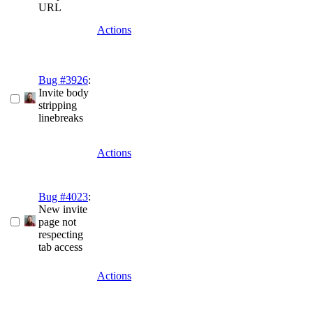
URL
Actions
Bug #3926
:
Invite body
stripping
linebreaks
Actions
Bug #4023
:
New invite
page not
respecting
tab access
Actions