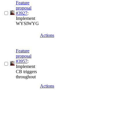
Feature
proposal
#3927
:
Implement
WYSIWYG
Actions
Feature
proposal
#3957
:
Implement
CB triggers
throughout
Actions