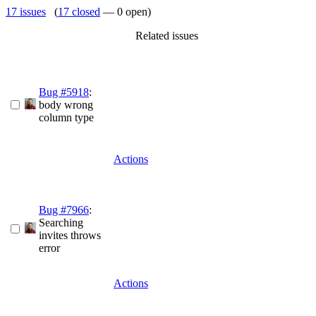
17 issues
(
17 closed
— 0 open)
Related issues
Bug #5918
:
body wrong
column type
Actions
Bug #7966
:
Searching
invites throws
error
Actions