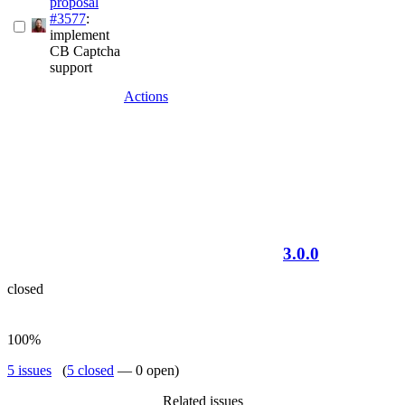
proposal
#3577
:
implement
CB Captcha
support
Actions
3.0.0
closed
100%
5 issues
(
5 closed
— 0 open)
Related issues