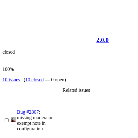
2.0.0
closed
100%
10 issues
(
10 closed
— 0 open)
Related issues
Bug #2807
:
missing moderator
exempt note in
configuration