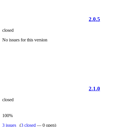
2.0.5
closed
No issues for this version
2.1.0
closed
100%
3 issues
(
3 closed
— 0 open)