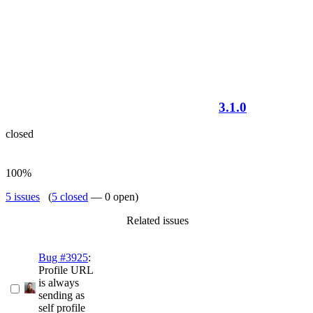
3.1.0
closed
100%
5 issues
(
5 closed
— 0 open)
Related issues
Bug #3925
:
Profile URL
is always
sending as
self profile