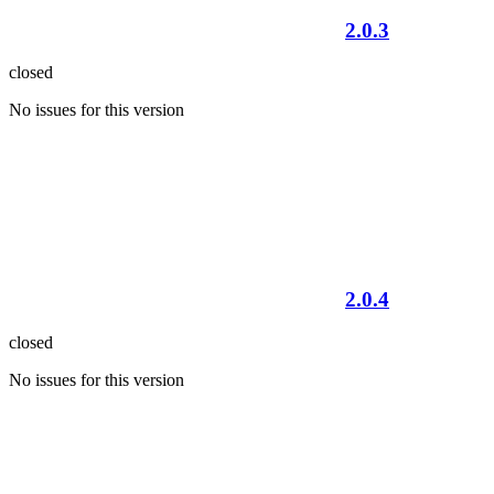
2.0.3
closed
No issues for this version
2.0.4
closed
No issues for this version