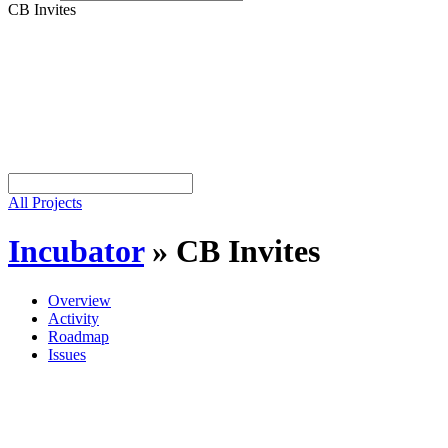
CB Invites
All Projects
Incubator
»
CB Invites
Overview
Activity
Roadmap
Issues