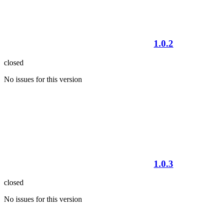
1.0.2
closed
No issues for this version
1.0.3
closed
No issues for this version