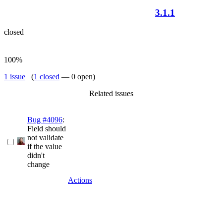
3.1.1
closed
100%
1 issue
(
1 closed
— 0 open)
Related issues
Bug #4096
:
Field should
not validate
if the value
didn't
change
Actions