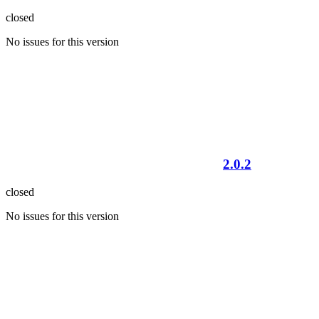
closed
No issues for this version
2.0.2
closed
No issues for this version