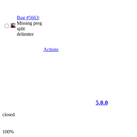
Bug #5663
:
Missing preg
split
delimiter
Actions
5.0.0
closed
100%