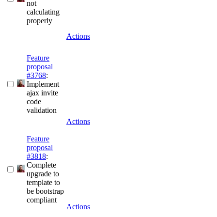
not
calculating
properly
Actions
Feature
proposal
#3768
:
Implement
ajax invite
code
validation
Actions
Feature
proposal
#3818
:
Complete
upgrade to
template to
be bootstrap
compliant
Actions