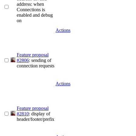
address: when
Connections is
enabled and debug
on
Actions
Feature proposal
#2806
: sending of
connection requests
Actions
Feature proposal
#2810
: display of
header/footer/prefix