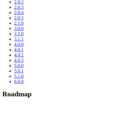
2.0.2
2.0.3
2.0.4
2.0.5
2.1.0
3.0.0
3.1.0
3.1.1
4.0.0
4.0.1
4.0.2
4.0.3
5.0.0
5.0.1
5.1.0
6.0.0
Roadmap