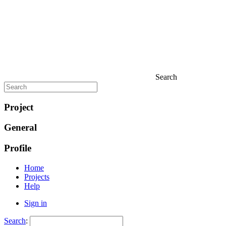
Search
Project
General
Profile
Home
Projects
Help
Sign in
Search
: