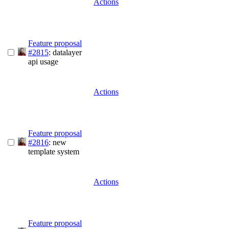
Actions
Feature proposal
#2815
: datalayer
api usage
Actions
Feature proposal
#2816
: new
template system
Actions
Feature proposal