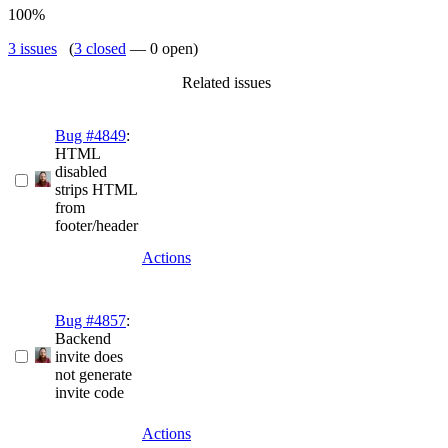
100%
3 issues
(
3 closed
— 0 open)
Related issues
Bug #4849
:
HTML
disabled
strips HTML
from
footer/header
Actions
Bug #4857
:
Backend
invite does
not generate
invite code
Actions