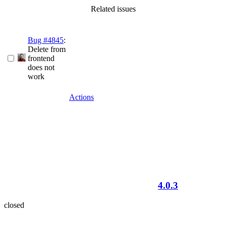
Related issues
Bug #4845
:
Delete from
frontend
does not
work
Actions
4.0.3
closed