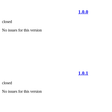
1.0.0
closed
No issues for this version
1.0.1
closed
No issues for this version