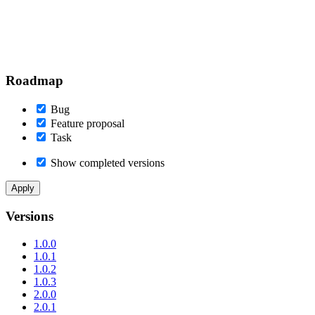
Roadmap
Bug
Feature proposal
Task
Show completed versions
Versions
1.0.0
1.0.1
1.0.2
1.0.3
2.0.0
2.0.1