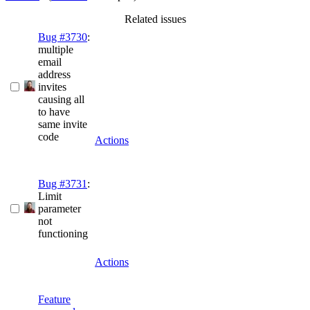
Related issues
Bug #3730
:
multiple
email
address
invites
causing all
to have
same invite
code
Actions
Bug #3731
:
Limit
parameter
not
functioning
Actions
Feature