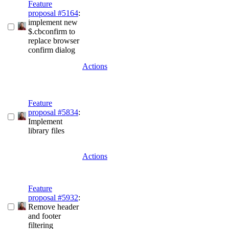
Feature
proposal #5164
:
implement new
$.cbconfirm to
replace browser
confirm dialog
Actions
Feature
proposal #5834
:
Implement
library files
Actions
Feature
proposal #5932
:
Remove header
and footer
filtering