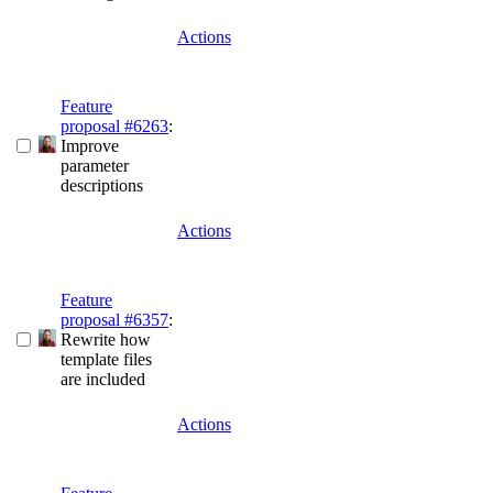
Actions
Feature
proposal #6263
:
Improve
parameter
descriptions
Actions
Feature
proposal #6357
:
Rewrite how
template files
are included
Actions