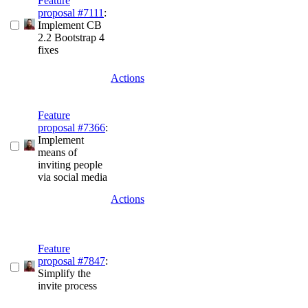
Feature
proposal #7111
:
Implement CB
2.2 Bootstrap 4
fixes
Actions
Feature
proposal #7366
:
Implement
means of
inviting people
via social media
Actions
Feature
proposal #7847
:
Simplify the
invite process