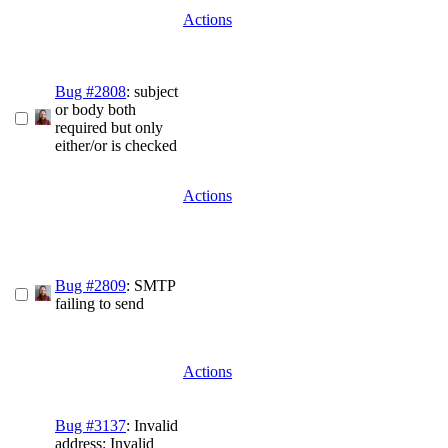
Actions
Bug #2808
: subject
or body both
required but only
either/or is checked
Actions
Bug #2809
: SMTP
failing to send
Actions
Bug #3137
: Invalid
address: Invalid