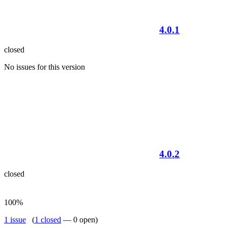
4.0.1
closed
No issues for this version
4.0.2
closed
100%
1 issue
(
1 closed
— 0 open)