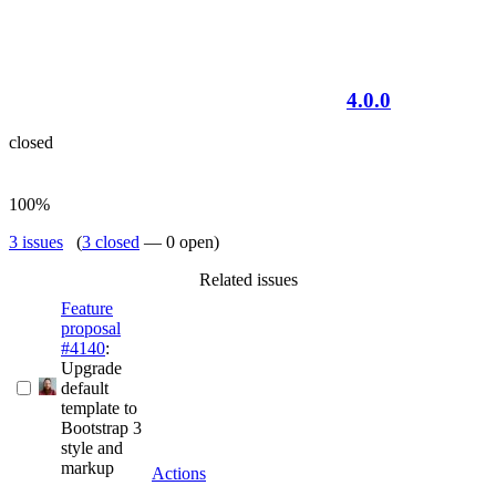
4.0.0
closed
100%
3 issues
(
3 closed
— 0 open)
Related issues
Feature
proposal
#4140
:
Upgrade
default
template to
Bootstrap 3
style and
markup
Actions