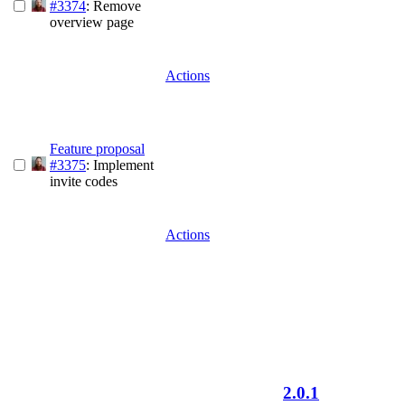
#3374
: Remove
overview page
Actions
Feature proposal
#3375
: Implement
invite codes
Actions
2.0.1