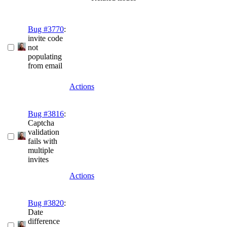
Bug #3770
:
invite code
not
populating
from email
Actions
Bug #3816
:
Captcha
validation
fails with
multiple
invites
Actions
Bug #3820
:
Date
difference