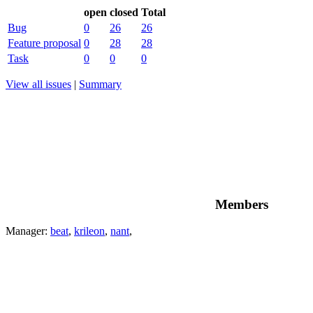
open
closed
Total
Bug
0
26
26
Feature proposal
0
28
28
Task
0
0
0
View all issues
|
Summary
Members
Manager:
beat
,
krileon
,
nant
,