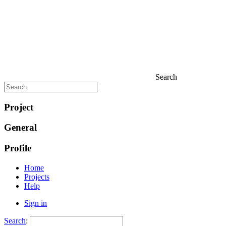
Search
Project
General
Profile
Home
Projects
Help
Sign in
Search
: