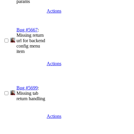
params
Actions
Bug #5667
:
Missing return
url for backend
config menu
item
Actions
Bug #5699
:
Missing tab
return handling
Actions