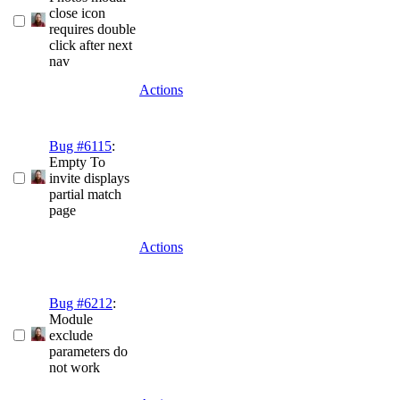
close icon
requires double
click after next
nav
Actions
Bug #6115
:
Empty To
invite displays
partial match
page
Actions
Bug #6212
:
Module
exclude
parameters do
not work