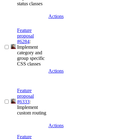
status classes
Actions
Feature
proposal
#6284
:
Implement
category and
group specific
CSS classes
Actions
Feature
proposal
#6333
:
Implement
custom routing
Actions
Feature