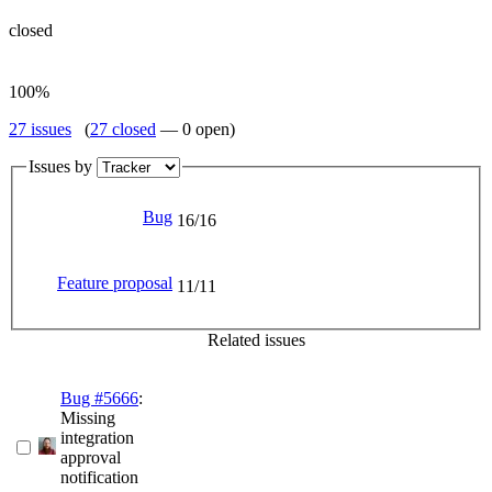
closed
100%
27 issues
(
27 closed
— 0 open)
Issues by
Bug
16/16
Feature proposal
11/11
Related issues
Bug #5666
:
Missing
integration
approval
notification