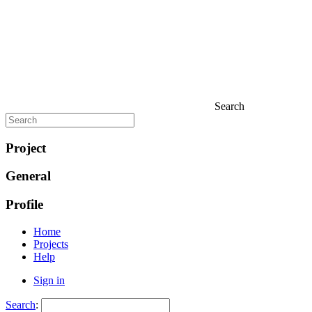
Search
Project
General
Profile
Home
Projects
Help
Sign in
Search
: