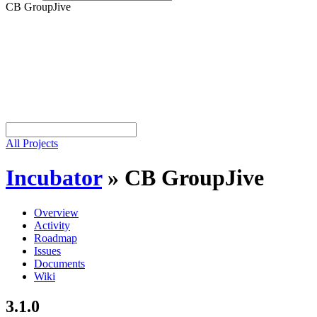
CB GroupJive
All Projects
Incubator
»
CB GroupJive
Overview
Activity
Roadmap
Issues
Documents
Wiki
3.1.0