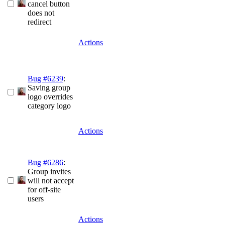
cancel button
does not
redirect
Actions
Bug #6239
:
Saving group
logo overrides
category logo
Actions
Bug #6286
:
Group invites
will not accept
for off-site
users
Actions