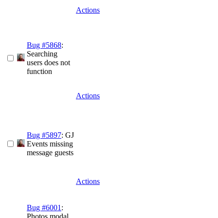
Actions
Bug #5868
:
Searching
users does not
function
Actions
Bug #5897
: GJ
Events missing
message guests
Actions
Bug #6001
:
Photos modal