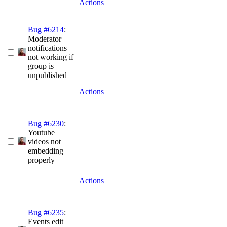
Actions
Bug #6214
:
Moderator
notifications
not working if
group is
unpublished
Actions
Bug #6230
:
Youtube
videos not
embedding
properly
Actions
Bug #6235
:
Events edit