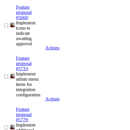
Feature
proposal
#5668
:
Implement
icons to
indicate
awaiting
approval
Actions
Feature
proposal
#5733
:
Implement
admin menu
items for
integration
configuration
Actions
Feature
proposal
#5779
:
Implement