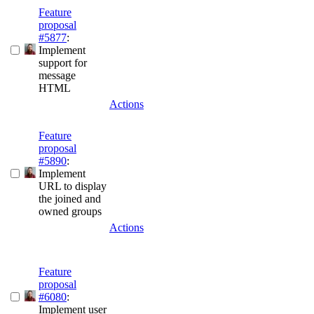
Feature
proposal
#5877
:
Implement
support for
message
HTML
Actions
Feature
proposal
#5890
:
Implement
URL to display
the joined and
owned groups
Actions
Feature
proposal
#6080
:
Implement user