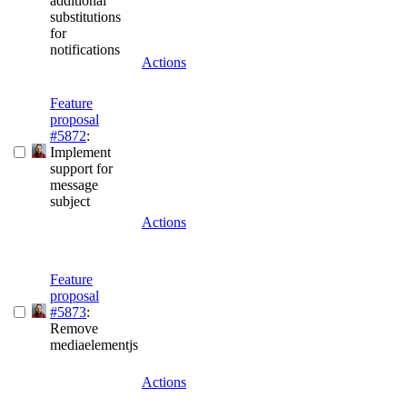
additional
substitutions
for
notifications
Actions
Feature
proposal
#5872
:
Implement
support for
message
subject
Actions
Feature
proposal
#5873
:
Remove
mediaelementjs
Actions