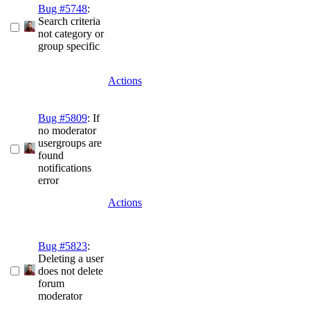
Bug #5748
:
Search criteria
not category or
group specific
Actions
Bug #5809
: If
no moderator
usergroups are
found
notifications
error
Actions
Bug #5823
:
Deleting a user
does not delete
forum
moderator