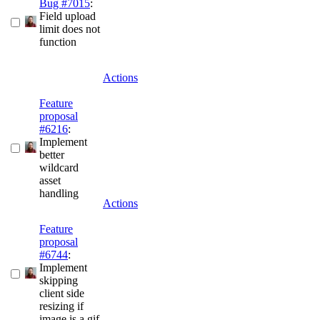
Bug #7015
:
Field upload
limit does not
function
Actions
Feature
proposal
#6216
:
Implement
better
wildcard
asset
handling
Actions
Feature
proposal
#6744
:
Implement
skipping
client side
resizing if
image is a gif