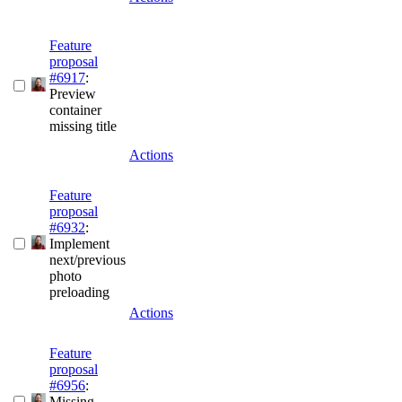
Feature
proposal
#6917
:
Preview
container
missing title
Actions
Feature
proposal
#6932
:
Implement
next/previous
photo
preloading
Actions
Feature
proposal
#6956
:
Missing