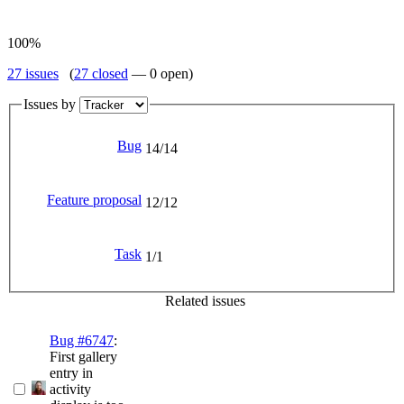
100%
27 issues
(
27 closed
— 0 open)
Issues by
Bug
14/14
Feature proposal
12/12
Task
1/1
Related issues
Bug #6747
:
First gallery
entry in
activity