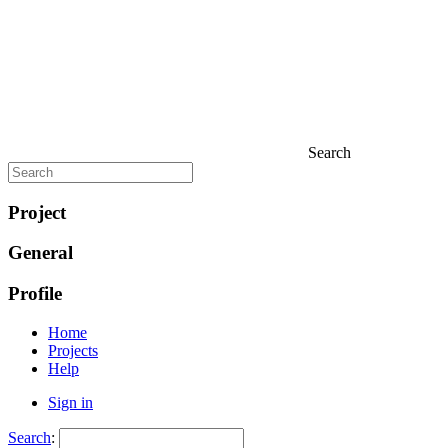
Search
Project
General
Profile
Home
Projects
Help
Sign in
Search
: