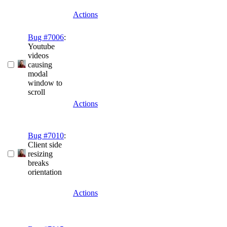
Actions
Bug #7006
:
Youtube
videos
causing
modal
window to
scroll
Actions
Bug #7010
:
Client side
resizing
breaks
orientation
Actions