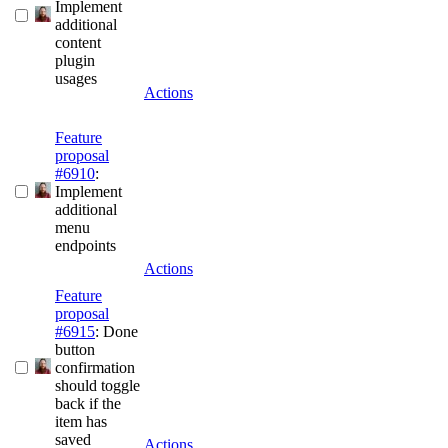
Implement
additional
content
plugin
usages
Actions
Feature
proposal
#6910
:
Implement
additional
menu
endpoints
Actions
Feature
proposal
#6915
: Done
button
confirmation
should toggle
back if the
item has
saved
Actions