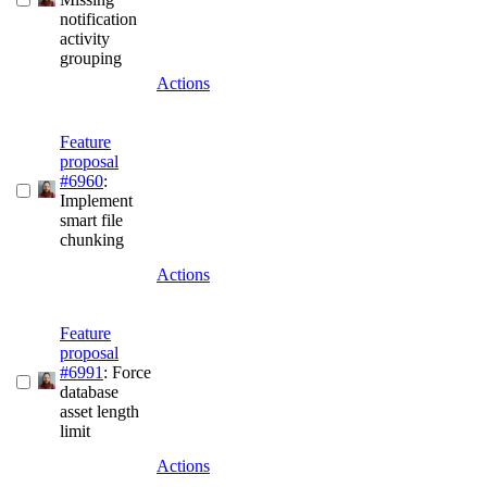
notification
activity
grouping
Actions
Feature
proposal
#6960
:
Implement
smart file
chunking
Actions
Feature
proposal
#6991
: Force
database
asset length
limit
Actions