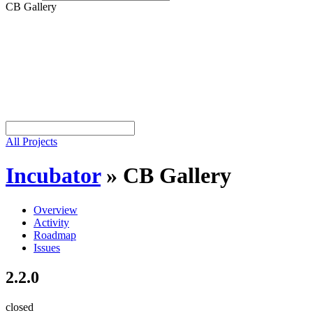
CB Gallery
All Projects
Incubator
»
CB Gallery
Overview
Activity
Roadmap
Issues
2.2.0
closed