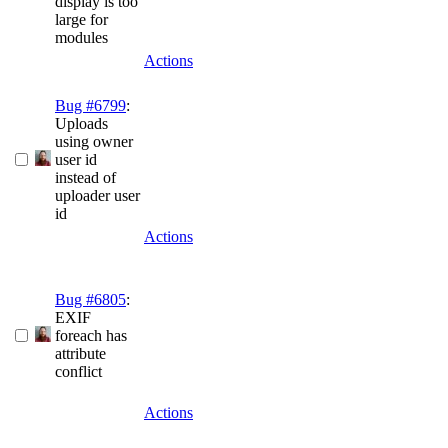
display is too
large for
modules
Actions
Bug #6799
:
Uploads
using owner
user id
instead of
uploader user
id
Actions
Bug #6805
:
EXIF
foreach has
attribute
conflict
Actions