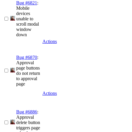
Bug #6821
:
Mobile
devices
unable to
scroll modal
window
down
Actions
Bug #6870
:
Approval
page buttons
do not return
to approval
page
Actions
Bug #6886
:
Approval
delete button
triggers page