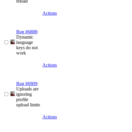
reload
Actions
Bug #6888
:
Dynamic
language
keys do not
work
Actions
Bug #6909
:
Uploads are
ignoring
profile
upload limits
Actions