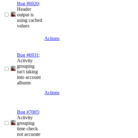
Bug #6920
:
Header
output is
using cached
values
Actions
Bug #6931
:
Activity
grouping
isn't taking
into account
albums
Actions
Bug #7005
:
Activity
grouping
time check
not accurate