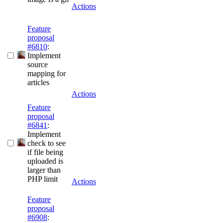
Actions
Feature
proposal
#6810
:
Implement
source
mapping for
articles
Actions
Feature
proposal
#6841
:
Implement
check to see
if file being
uploaded is
larger than
PHP limit
Actions
Feature
proposal
#6908
: