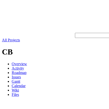
All Projects
CB
Overview
Activity
Roadmap
Issues
Gantt
Calendar
Wiki
Files