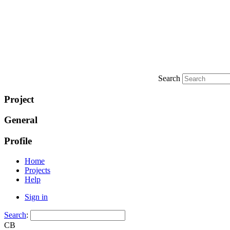
Search
Project
General
Profile
Home
Projects
Help
Sign in
Search
:
CB