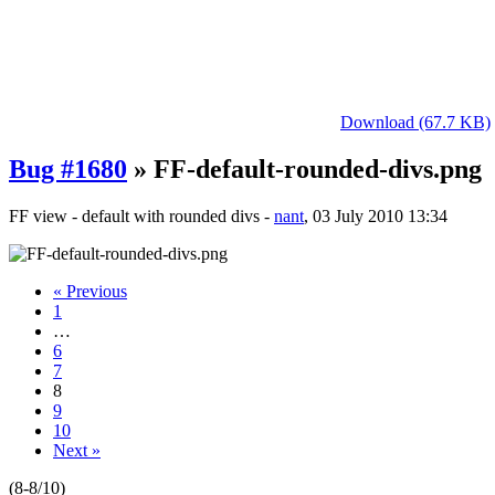
Download (67.7 KB)
Bug #1680
» FF-default-rounded-divs.png
FF view - default with rounded divs -
nant
, 03 July 2010 13:34
« Previous
1
…
6
7
8
9
10
Next »
(8-8/10)