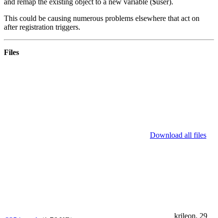
and remap the existing object to a new variable ($user).
This could be causing numerous problems elsewhere that act on
after registration triggers.
Files
Download all files
krileon, 29