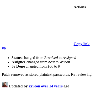
Actions
Copy link
#6
Status
changed from
Resolved
to
Assigned
Assignee
changed from
beat
to
krileon
% Done
changed from
100
to
0
Patch removed as stored plaintext passwords. Re-reviewing.
Updated by
krileon
over 14 years
ago