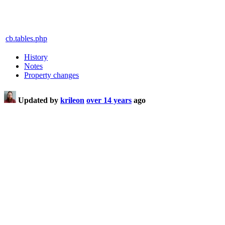
cb.tables.php
History
Notes
Property changes
Updated by
krileon
over 14 years
ago