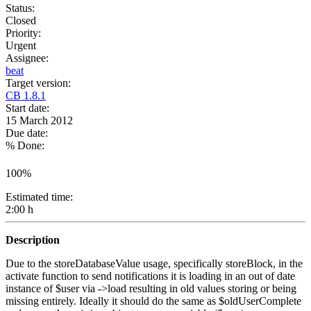
Status:
Closed
Priority:
Urgent
Assignee:
beat
Target version:
CB 1.8.1
Start date:
15 March 2012
Due date:
% Done:
100%
Estimated time:
2:00 h
Description
Due to the storeDatabaseValue usage, specifically storeBlock, in the
activate function to send notifications it is loading in an out of date
instance of $user via ->load resulting in old values storing or being
missing entirely. Ideally it should do the same as $oldUserComplete