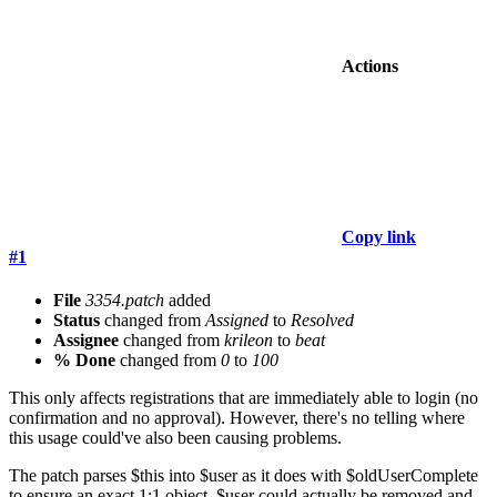
Actions
Copy link
#1
File
3354.patch
added
Status
changed from
Assigned
to
Resolved
Assignee
changed from
krileon
to
beat
% Done
changed from
0
to
100
This only affects registrations that are immediately able to login (no
confirmation and no approval). However, there's no telling where
this usage could've also been causing problems.
The patch parses $this into $user as it does with $oldUserComplete
to ensure an exact 1:1 object. $user could actually be removed and