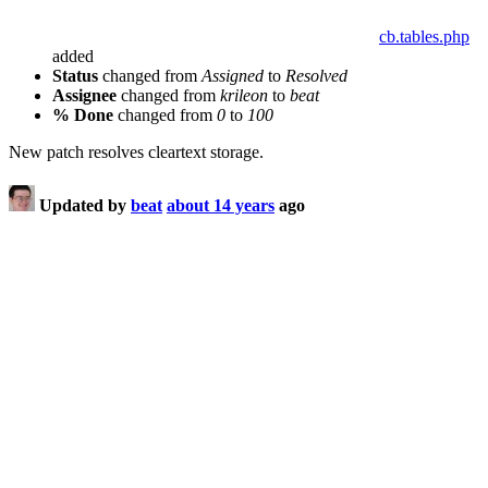
cb.tables.php
added
Status
changed from
Assigned
to
Resolved
Assignee
changed from
krileon
to
beat
% Done
changed from
0
to
100
New patch resolves cleartext storage.
Updated by
beat
about 14 years
ago