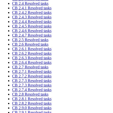
CB 2.4 Resolved tasks
CB 2.4.1 Resolved tasks
CB 2.4.2 Resolved tasks
CB 2.4.3 Resolved tasks
CB 2.4.4 Resolved tasks
CB 2.4.5 Resolved tasks
CB 2.4.6 Resolved tasks
CB 2.4.7 Resolved tasks
CB 2.5 Resolved tasks
CB 2.6 Resolved tasks
CB 2.6.1 Resolved tasks
CB 2.6.2 Resolved tasks
CB 2.6.3 Resolved tasks
CB 2.6.4 Resolved tasks
CB 2.7 Resolved tasks
CB 2.7.1 Resolved tasks
CB 2.7.2 Resolved tasks
CB 2.7.3 Resolved tasks
CB 2.7.3 Resolved tasks
CB 2.7.4 Resolved tasks
CB 2.8 Resolved tasks
CB 2.8.1 Resolved tasks
CB 2.8.2 Resolved tasks
CB 2.9.0 Resolved tasks
CB 2.9.1 Resolved tasks