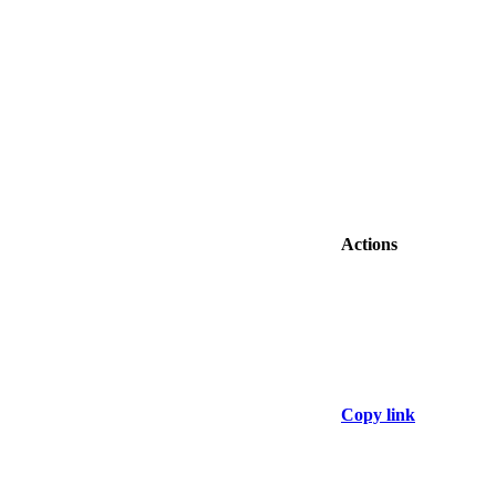
Actions
Copy link