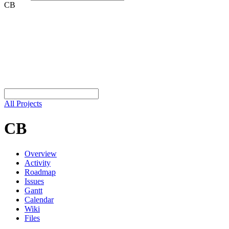
CB
All Projects
CB
Overview
Activity
Roadmap
Issues
Gantt
Calendar
Wiki
Files