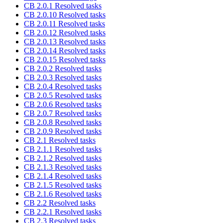
CB 2.0.1 Resolved tasks
CB 2.0.10 Resolved tasks
CB 2.0.11 Resolved tasks
CB 2.0.12 Resolved tasks
CB 2.0.13 Resolved tasks
CB 2.0.14 Resolved tasks
CB 2.0.15 Resolved tasks
CB 2.0.2 Resolved tasks
CB 2.0.3 Resolved tasks
CB 2.0.4 Resolved tasks
CB 2.0.5 Resolved tasks
CB 2.0.6 Resolved tasks
CB 2.0.7 Resolved tasks
CB 2.0.8 Resolved tasks
CB 2.0.9 Resolved tasks
CB 2.1 Resolved tasks
CB 2.1.1 Resolved tasks
CB 2.1.2 Resolved tasks
CB 2.1.3 Resolved tasks
CB 2.1.4 Resolved tasks
CB 2.1.5 Resolved tasks
CB 2.1.6 Resolved tasks
CB 2.2 Resolved tasks
CB 2.2.1 Resolved tasks
CB 2.3 Resolved tasks