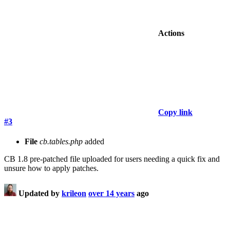
Actions
Copy link
#3
File
cb.tables.php
added
CB 1.8 pre-patched file uploaded for users needing a quick fix and
unsure how to apply patches.
Updated by
krileon
over 14 years
ago