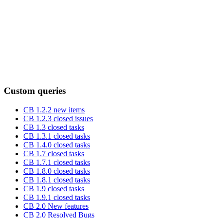
Custom queries
CB 1.2.2 new items
CB 1.2.3 closed issues
CB 1.3 closed tasks
CB 1.3.1 closed tasks
CB 1.4.0 closed tasks
CB 1.7 closed tasks
CB 1.7.1 closed tasks
CB 1.8.0 closed tasks
CB 1.8.1 closed tasks
CB 1.9 closed tasks
CB 1.9.1 closed tasks
CB 2.0 New features
CB 2.0 Resolved Bugs