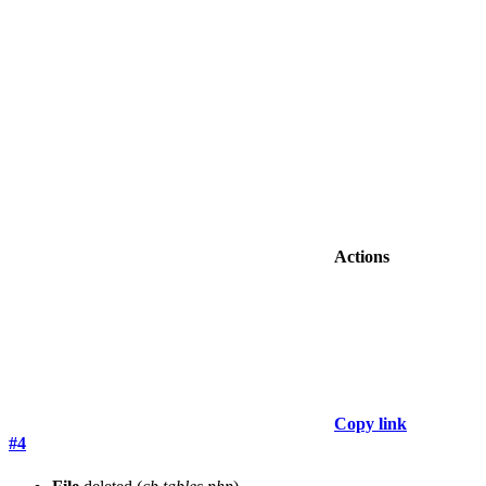
Actions
Copy link
#4