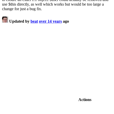
use $this directly, as well which works but would be too large a
change for just a bug fix.
Updated by
beat
over 14 years
ago
Actions