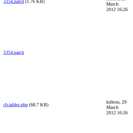
3354.patch
(1.76 KB)
March
2012 16:26
3354.patch
krileon, 29
cb.tables.php
(68.7 KB)
March
2012 16:26