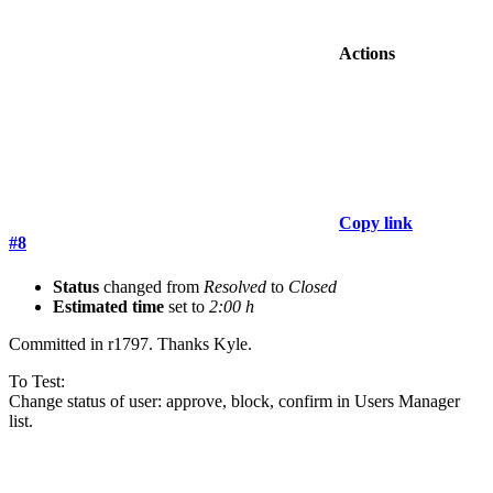
Actions
Copy link
#8
Status
changed from
Resolved
to
Closed
Estimated time
set to
2:00 h
Committed in r1797. Thanks Kyle.
To Test:
Change status of user: approve, block, confirm in Users Manager
list.