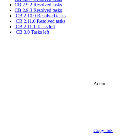
CB 2.9.2 Resolved tasks
CB 2.9.3 Resolved tasks
CB 2.10.0 Resolved tasks
CB 2.11.0 Resolved tasks
CB 2.11.1 Tasks left
CB 3.0 Tasks left
Actions
Copy link