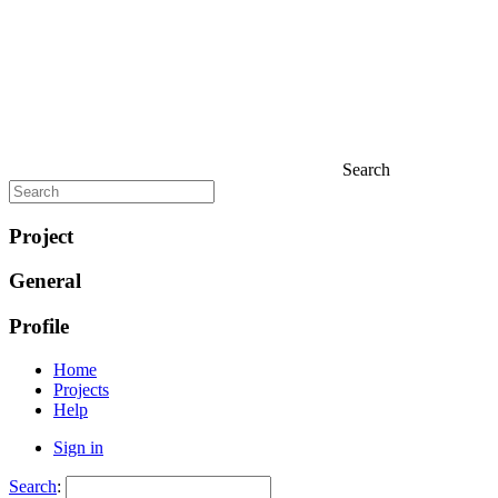
Search
Project
General
Profile
Home
Projects
Help
Sign in
Search
: