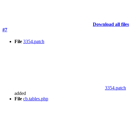
Download all files
#7
File
3354.patch
3354.patch
added
File
cb.tables.php