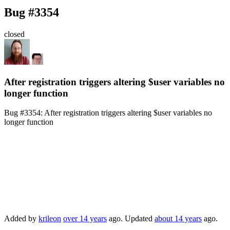
Bug #3354
closed
After registration triggers altering $user variables no
longer function
Bug #3354:
After registration triggers altering $user variables no
longer function
Added by
krileon
over 14 years
ago. Updated
about 14 years
ago.