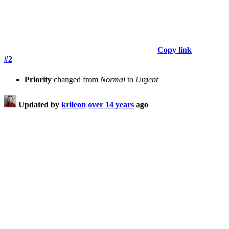
Copy link
#2
Priority
changed from
Normal
to
Urgent
Updated by
krileon
over 14 years
ago