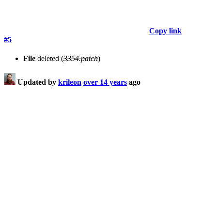
Copy link
#5
File
deleted (
3354.patch
)
Updated by
krileon
over 14 years
ago