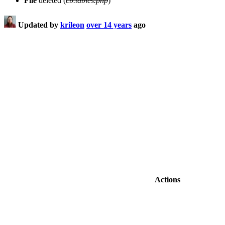
File
deleted (
cb.tables.php
)
Updated by
krileon
over 14 years
ago
Actions