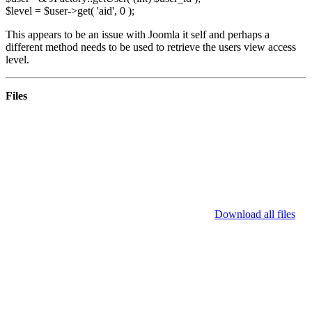
$level = $user->get( 'aid', 0 );
This appears to be an issue with Joomla it self and perhaps a
different method needs to be used to retrieve the users view access
level.
Files
Download all files