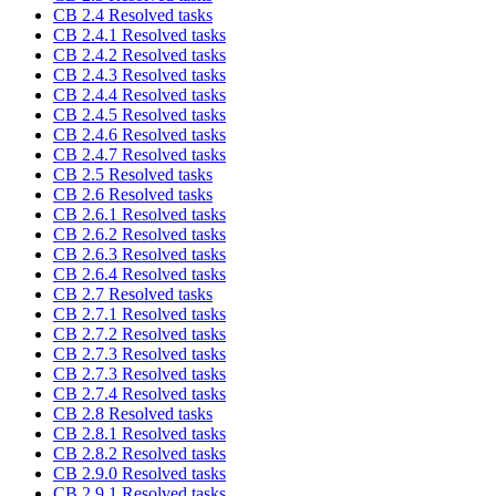
CB 2.4 Resolved tasks
CB 2.4.1 Resolved tasks
CB 2.4.2 Resolved tasks
CB 2.4.3 Resolved tasks
CB 2.4.4 Resolved tasks
CB 2.4.5 Resolved tasks
CB 2.4.6 Resolved tasks
CB 2.4.7 Resolved tasks
CB 2.5 Resolved tasks
CB 2.6 Resolved tasks
CB 2.6.1 Resolved tasks
CB 2.6.2 Resolved tasks
CB 2.6.3 Resolved tasks
CB 2.6.4 Resolved tasks
CB 2.7 Resolved tasks
CB 2.7.1 Resolved tasks
CB 2.7.2 Resolved tasks
CB 2.7.3 Resolved tasks
CB 2.7.3 Resolved tasks
CB 2.7.4 Resolved tasks
CB 2.8 Resolved tasks
CB 2.8.1 Resolved tasks
CB 2.8.2 Resolved tasks
CB 2.9.0 Resolved tasks
CB 2.9.1 Resolved tasks