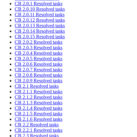
CB 2.0.1 Resolved tasks
CB 2.0.10 Resolved tasks
CB 2.0.11 Resolved tasks
CB 2.0.12 Resolved tasks
CB 2.0.13 Resolved tasks
CB 2.0.14 Resolved tasks
CB 2.0.15 Resolved tasks
CB 2.0.2 Resolved tasks
CB 2.0.3 Resolved tasks
CB 2.0.4 Resolved tasks
CB 2.0.5 Resolved tasks
CB 2.0.6 Resolved tasks
CB 2.0.7 Resolved tasks
CB 2.0.8 Resolved tasks
CB 2.0.9 Resolved tasks
CB 2.1 Resolved tasks
CB 2.1.1 Resolved tasks
CB 2.1.2 Resolved tasks
CB 2.1.3 Resolved tasks
CB 2.1.4 Resolved tasks
CB 2.1.5 Resolved tasks
CB 2.1.6 Resolved tasks
CB 2.2 Resolved tasks
CB 2.2.1 Resolved tasks
CB 2.3 Resolved tasks