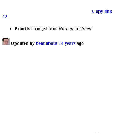
Copy link
#2
Priority
changed from
Normal
to
Urgent
Updated by
beat
about 14 years
ago