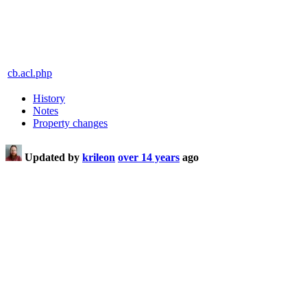
cb.acl.php
History
Notes
Property changes
Updated by
krileon
over 14 years
ago