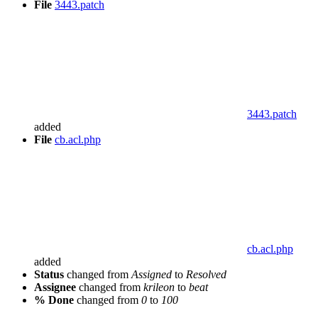
File
3443.patch
3443.patch
added
File
cb.acl.php
cb.acl.php
added
Status
changed from
Assigned
to
Resolved
Assignee
changed from
krileon
to
beat
% Done
changed from
0
to
100