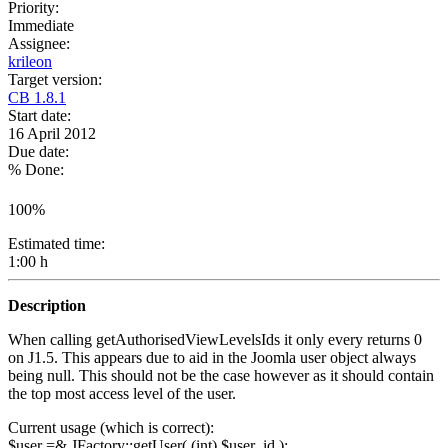
Priority:
Immediate
Assignee:
krileon
Target version:
CB 1.8.1
Start date:
16 April 2012
Due date:
% Done:
100%
Estimated time:
1:00 h
Description
When calling getAuthorisedViewLevelsIds it only every returns 0
on J1.5. This appears due to aid in the Joomla user object always
being null. This should not be the case however as it should contain
the top most access level of the user.
Current usage (which is correct):
$user =& JFactory::getUser( (int) $user_id );