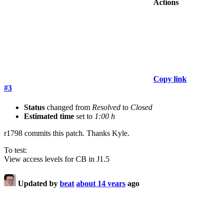
Actions
Copy link
#3
Status
changed from
Resolved
to
Closed
Estimated time
set to
1:00 h
r1798 commits this patch. Thanks Kyle.
To test:
View access levels for CB in J1.5
Updated by
beat
about 14 years
ago