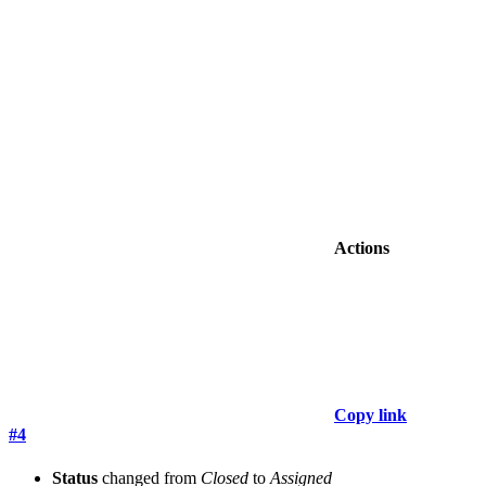
Actions
Copy link
#4
Status
changed from
Closed
to
Assigned