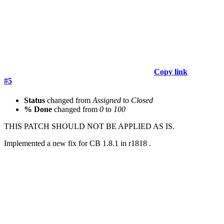
Copy link
#5
Status
changed from
Assigned
to
Closed
% Done
changed from
0
to
100
THIS PATCH SHOULD NOT BE APPLIED AS IS.
Implemented a new fix for CB 1.8.1 in r1818 .