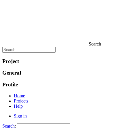
Search
Project
General
Profile
Home
Projects
Help
Sign in
Search
: