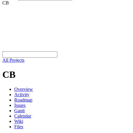
CB
All Projects
CB
Overview
Activity
Roadmap
Issues
Gantt
Calendar
Wiki
Files