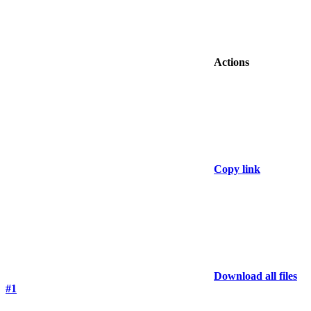
Actions
Copy link
Download all files
#1