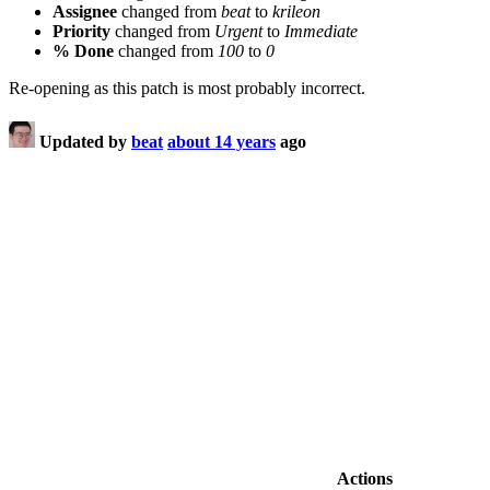
Assignee
changed from
beat
to
krileon
Priority
changed from
Urgent
to
Immediate
% Done
changed from
100
to
0
Re-opening as this patch is most probably incorrect.
Updated by
beat
about 14 years
ago
Actions