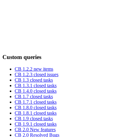
Custom queries
CB 1.2.2 new items
CB 1.2.3 closed issues
CB 1.3 closed tasks
CB 1.3.1 closed tasks
CB 1.4.0 closed tasks
CB 1.7 closed tasks
CB 1.7.1 closed tasks
CB 1.8.0 closed tasks
CB 1.8.1 closed tasks
CB 1.9 closed tasks
CB 1.9.1 closed tasks
CB 2.0 New features
CB 2.0 Resolved Bugs