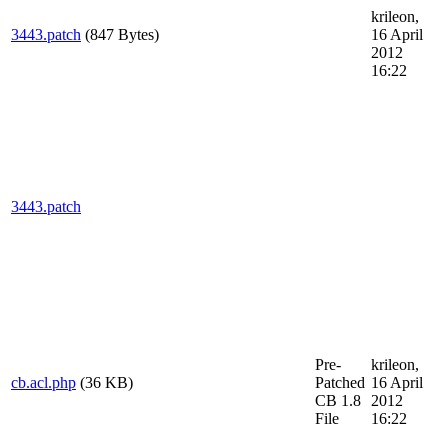
krileon,
3443.patch
(847 Bytes)
16 April
2012
16:22
3443.patch
Pre-
krileon,
cb.acl.php
(36 KB)
Patched
16 April
CB 1.8
2012
File
16:22