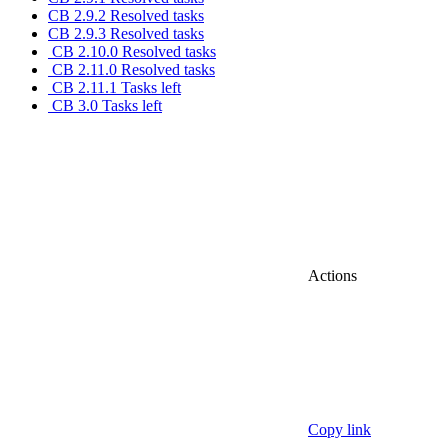
CB 2.9.2 Resolved tasks
CB 2.9.3 Resolved tasks
CB 2.10.0 Resolved tasks
CB 2.11.0 Resolved tasks
CB 2.11.1 Tasks left
CB 3.0 Tasks left
Actions
Copy link