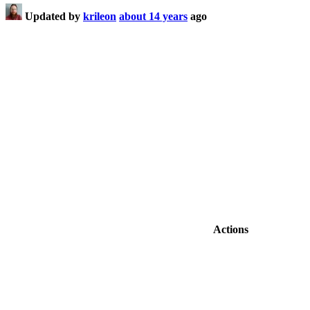
Updated by
krileon
about 14 years
ago
Actions