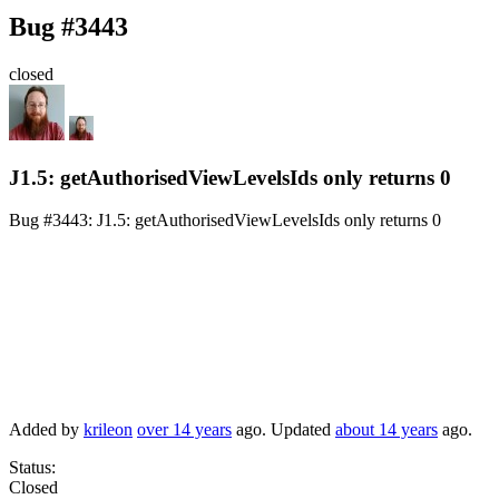
Bug #3443
closed
J1.5: getAuthorisedViewLevelsIds only returns 0
Bug #3443:
J1.5: getAuthorisedViewLevelsIds only returns 0
Added by
krileon
over 14 years
ago. Updated
about 14 years
ago.
Status:
Closed