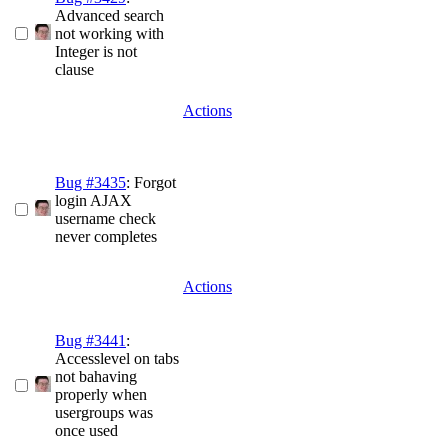
Advanced search
not working with
Integer is not
clause
Actions
Bug #3435
: Forgot
login AJAX
username check
never completes
Actions
Bug #3441
:
Accesslevel on tabs
not bahaving
properly when
usergroups was
once used