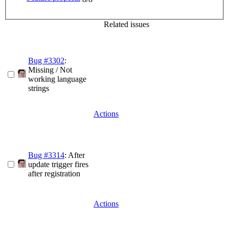
Related issues
Bug #3302
:
Missing / Not
working language
strings
Actions
Bug #3314
: After
update trigger fires
after registration
Actions