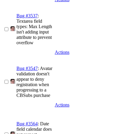
Bug #3537
:
Textarea field
types: Max Length
isn't adding input
attribute to prevent
overflow
Actions
Bug #3547
: Avatar
validation doesn't
appear to deny
registration when
progressing to a
CBSubs purchase
Actions
Bug #3564
: Date
field calendar does