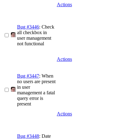
Actions
Bug #3446
: Check
all checkbox in
user management
not functional
Actions
Bug #3447
: When
no users are present
in user
management a fatal
query error is
present
Actions
Bug #3448
: Date