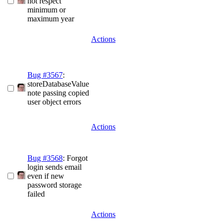
not respect
minimum or
maximum year
Actions
Bug #3567
:
storeDatabaseValue
note passing copied
user object errors
Actions
Bug #3568
: Forgot
login sends email
even if new
password storage
failed
Actions