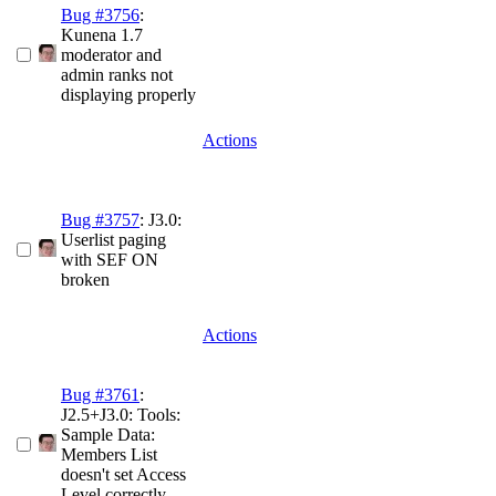
Bug #3756
:
Kunena 1.7
moderator and
admin ranks not
displaying properly
Actions
Bug #3757
: J3.0:
Userlist paging
with SEF ON
broken
Actions
Bug #3761
:
J2.5+J3.0: Tools:
Sample Data:
Members List
doesn't set Access
Level correctly