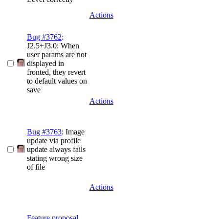
Actions
Bug #3762
:
J2.5+J3.0: When
user params are not
displayed in
fronted, they revert
to default values on
save
Actions
Bug #3763
: Image
update via profile
update always fails
stating wrong size
of file
Actions
Feature proposal