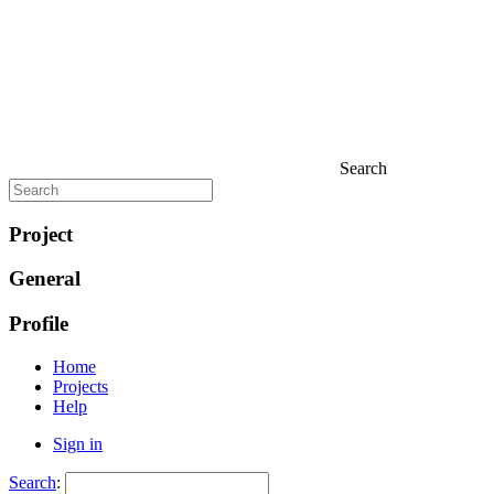
Search
Project
General
Profile
Home
Projects
Help
Sign in
Search
: