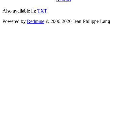
Also available in:
TXT
Powered by
Redmine
© 2006-2026 Jean-Philippe Lang