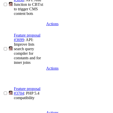
function to CBTxt
to trigger CMS
content bots
Actions
Feature proposal
#3699
: API:
Improve lists
search query
compiler for
constants and for
inner joins
Actions
Feature proposal
#3704
: PHP 5.4
compatibility
Actions