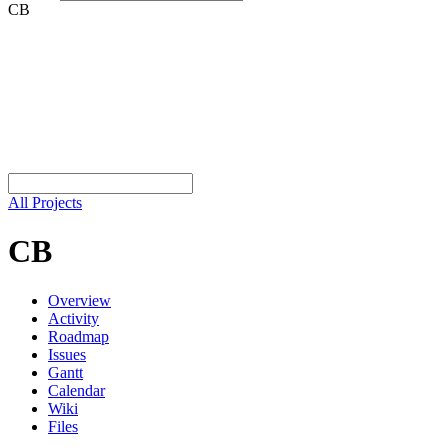
CB
All Projects
CB
Overview
Activity
Roadmap
Issues
Gantt
Calendar
Wiki
Files