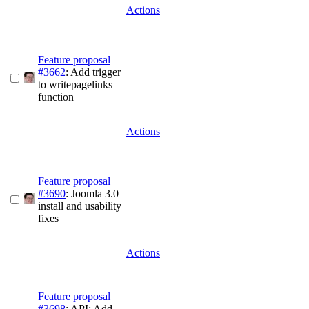
Actions
Feature proposal
#3662
: Add trigger
to writepagelinks
function
Actions
Feature proposal
#3690
: Joomla 3.0
install and usability
fixes
Actions
Feature proposal
#3698
: API: Add