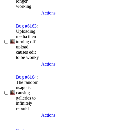
longer
working
Actions
Bug #6163
:
Uploading
media then
turning off
upload
causes edit
to be wonky
Actions
Bug #6164
:
The random
usage is
causing
galleries to
infinitely
rebuild
Actions