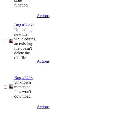
store
function
Actions
Bug #5442
:
Uploading a
new file
while editing
an existing
file doesn't
delete the
old file
Actions
Bug #5453
:
Unknown
mimetype
files won't
download
Actions