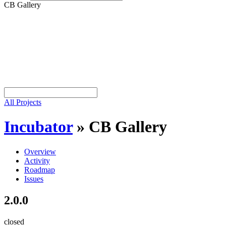
CB Gallery
All Projects
Incubator
»
CB Gallery
Overview
Activity
Roadmap
Issues
2.0.0
closed