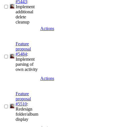
#5443
:
Implement
additional
delete
cleanup
Actions
Feature
proposal
#5484
:
Implement
parsing of
own activity
Actions
Feature
proposal
#5510
:
Redesign
folder/album
display