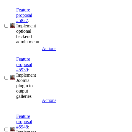
Feature
proposal
#5827
:
Implement
optional
backend
admin menu
Actions
Feature
proposal
#5939
:
Implement
Joomla
plugin to
output
galleries
Actions
Feature
proposal
#5948
: