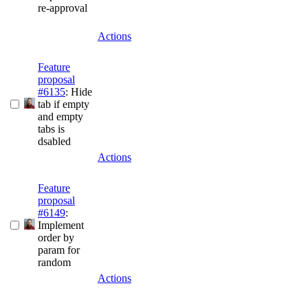
re-approval
Actions
Feature
proposal
#6135
: Hide
tab if empty
and empty
tabs is
dsabled
Actions
Feature
proposal
#6149
:
Implement
order by
param for
random
Actions