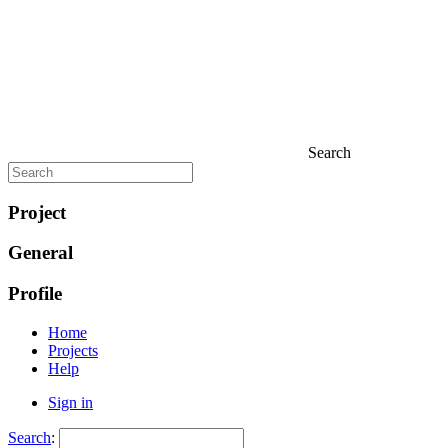
Search
Project
General
Profile
Home
Projects
Help
Sign in
Search
: