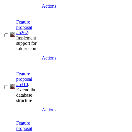
Actions
Feature
proposal
#5262
:
Implement
support for
folder icon
Actions
Feature
proposal
#5310
:
Extend the
database
structure
Actions
Feature
proposal