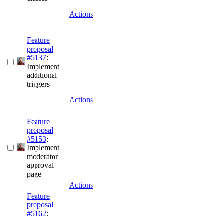
Actions
Feature
proposal
#5137
:
Implement
additional
triggers
Actions
Feature
proposal
#5153
:
Implement
moderator
approval
page
Actions
Feature
proposal
#5162
: