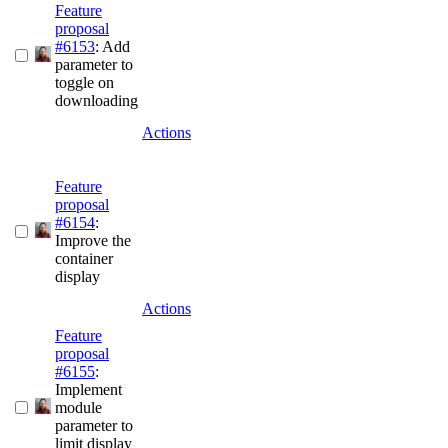
Feature
proposal
#6153
: Add
parameter to
toggle on
downloading
Actions
Feature
proposal
#6154
:
Improve the
container
display
Actions
Feature
proposal
#6155
:
Implement
module
parameter to
limit display