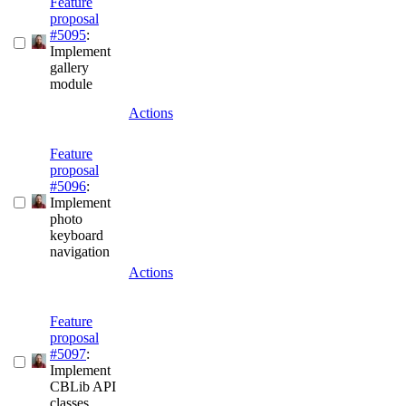
Feature
proposal
#5095
:
Implement
gallery
module
Actions
Feature
proposal
#5096
:
Implement
photo
keyboard
navigation
Actions
Feature
proposal
#5097
:
Implement
CBLib API
classes