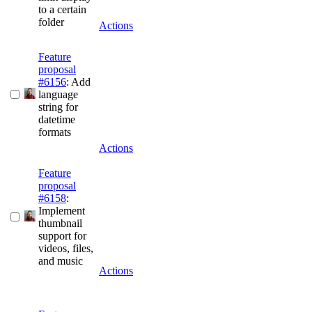
to a certain
folder
Actions
Feature
proposal
#6156
: Add
language
string for
datetime
formats
Actions
Feature
proposal
#6158
:
Implement
thumbnail
support for
videos, files,
and music
Actions