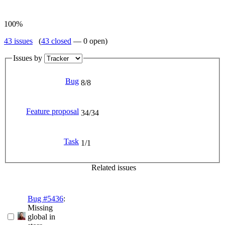
100%
43 issues
(
43 closed
— 0 open)
Issues by
Bug
8/8
Feature proposal
34/34
Task
1/1
Related issues
Bug #5436
:
Missing
global in