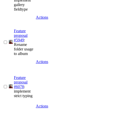
Implement
gallery
fieldtype
Actions
Feature
proposal
#5949
:
Rename
folder usage
to album
Actions
Feature
proposal
#6078
:
implement
strict typing
Actions