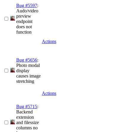
Bug #5597
:
Audo/video
preview
endpoint
does not
function
Actions
Bug #5656
:
Photo modal
display
causes image
stretching
Actions
Bug #5715
:
Backend
extension
and filessize
columns no