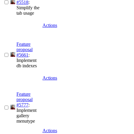
#5518
:
Simplify the
tab usage
Actions
Feature
proposal
#5661
:
Implement
db indexes
Actions
Feature
proposal
#5777
:
Implement
gallery
menutype
Actions