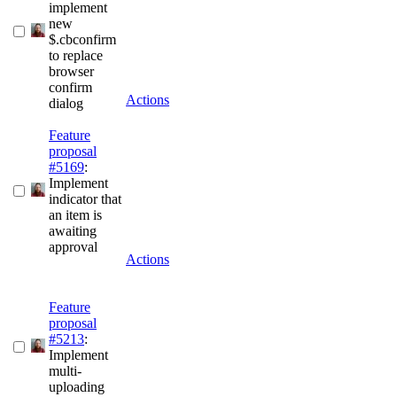
implement
new
$.cbconfirm
to replace
browser
confirm
Actions
dialog
Feature
proposal
#5169
:
Implement
indicator that
an item is
awaiting
approval
Actions
Feature
proposal
#5213
:
Implement
multi-
uploading