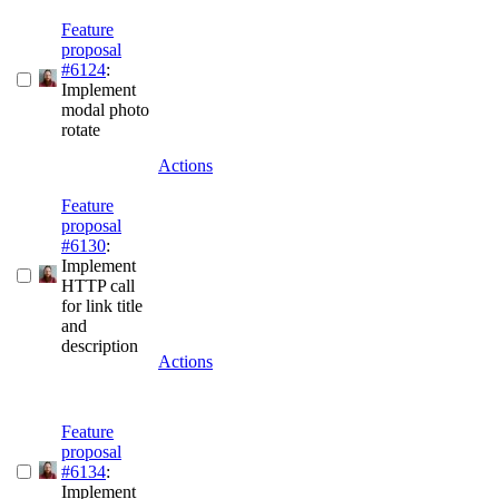
Feature
proposal
#6124
:
Implement
modal photo
rotate
Actions
Feature
proposal
#6130
:
Implement
HTTP call
for link title
and
description
Actions
Feature
proposal
#6134
:
Implement