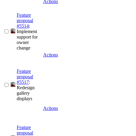
Actions
Feature
proposal
#5514
:
Implement
support for
owner
change
Actions
Feature
proposal
#5517
:
Redesign
gallery
displays
Actions
Feature
proposal