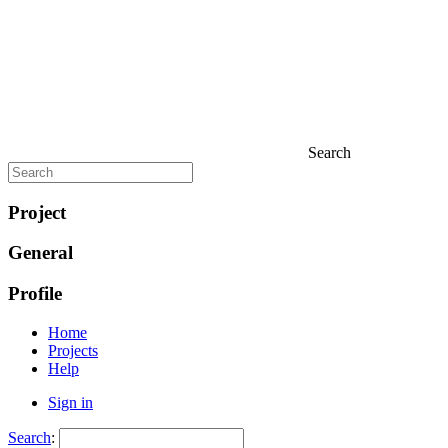
Search
Project
General
Profile
Home
Projects
Help
Sign in
Search
: