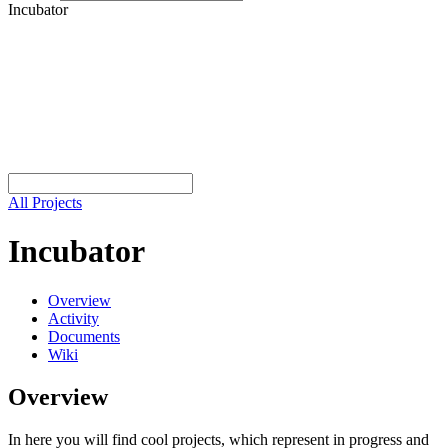
Incubator
All Projects
Incubator
Overview
Activity
Documents
Wiki
Overview
In here you will find cool projects, which represent in progress and