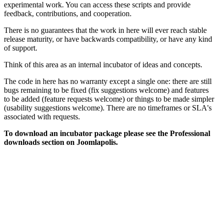
experimental work. You can access these scripts and provide
feedback, contributions, and cooperation.
There is no guarantees that the work in here will ever reach stable
release maturity, or have backwards compatibility, or have any kind
of support.
Think of this area as an internal incubator of ideas and concepts.
The code in here has no warranty except a single one: there are still
bugs remaining to be fixed (fix suggestions welcome) and features
to be added (feature requests welcome) or things to be made simpler
(usability suggestions welcome). There are no timeframes or SLA's
associated with requests.
To download an incubator package please see the Professional
downloads section on Joomlapolis.