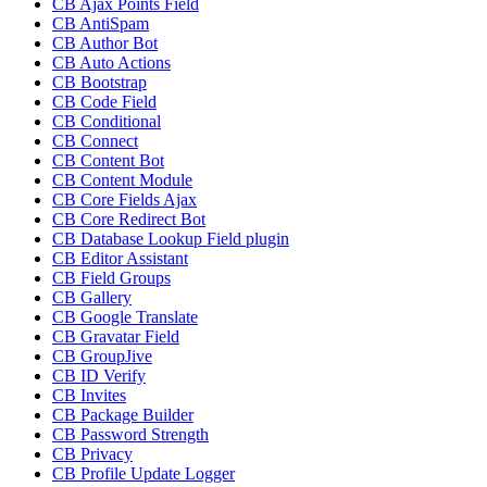
CB Ajax Points Field
CB AntiSpam
CB Author Bot
CB Auto Actions
CB Bootstrap
CB Code Field
CB Conditional
CB Connect
CB Content Bot
CB Content Module
CB Core Fields Ajax
CB Core Redirect Bot
CB Database Lookup Field plugin
CB Editor Assistant
CB Field Groups
CB Gallery
CB Google Translate
CB Gravatar Field
CB GroupJive
CB ID Verify
CB Invites
CB Package Builder
CB Password Strength
CB Privacy
CB Profile Update Logger