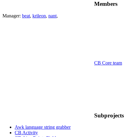
Members
Manager:
beat
,
krileon
,
nant
,
CB Core team
Subprojects
Awk language string grabber
CB Activity