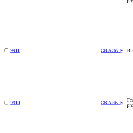
pr
9911
CB Activity
Bu
Fe
9910
CB Activity
pr