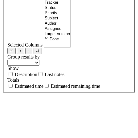
Selected Columns
⇈
↑
↓
⇊
Group results by
Show
Description
Last notes
Totals
Estimated time
Estimated remaining time