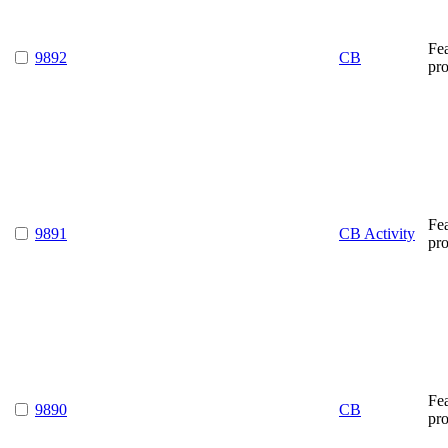
Fe
9892
CB
pr
Fe
9891
CB Activity
pr
Fe
9890
CB
pr