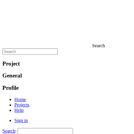
Search
Project
General
Profile
Home
Projects
Help
Sign in
Search
: