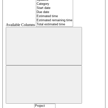
Available Columns