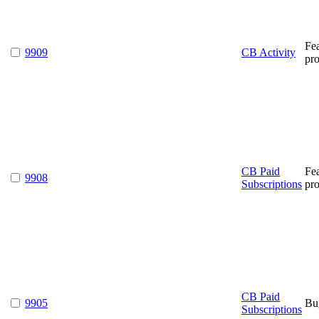
Fe
9909
CB Activity
pr
CB Paid
Fe
9908
Subscriptions
pr
CB Paid
9905
Bu
Subscriptions