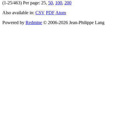
(1-25/463)
Per page:
25
,
50
,
100
,
200
Also available in:
CSV
PDF
Atom
Powered by
Redmine
© 2006-2026 Jean-Philippe Lang