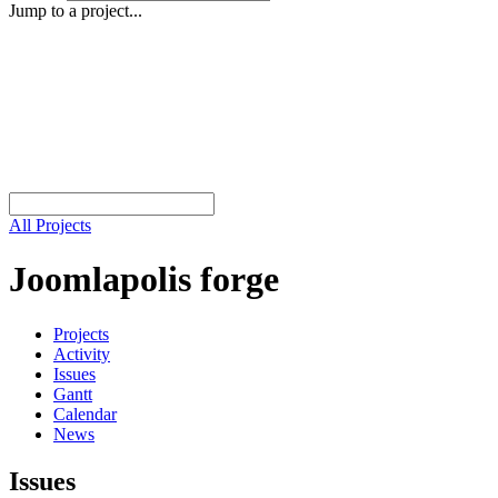
Jump to a project...
All Projects
Joomlapolis forge
Projects
Activity
Issues
Gantt
Calendar
News
Issues