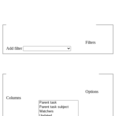
Filters
Add filter
Options
Columns