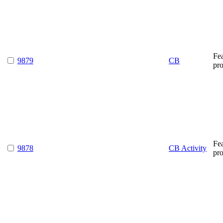
Fe
9879
CB
pr
Fe
9878
CB Activity
pr