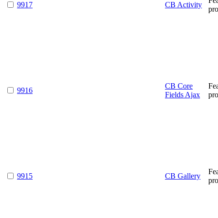
Fe
9917
CB Activity
pr
CB Core
Fe
9916
Fields Ajax
pr
Fe
9915
CB Gallery
pr