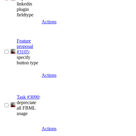
linkedin
plugin
fieldtype
Actions
Feature
proposal
#3105
:
specify
button type
Actions
Task #3090
:
depreciate
all FBML
usage
Actions