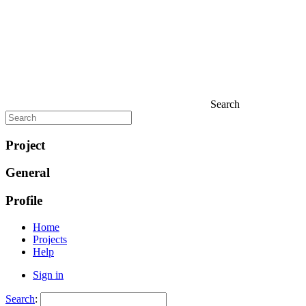
Search
Project
General
Profile
Home
Projects
Help
Sign in
Search
: