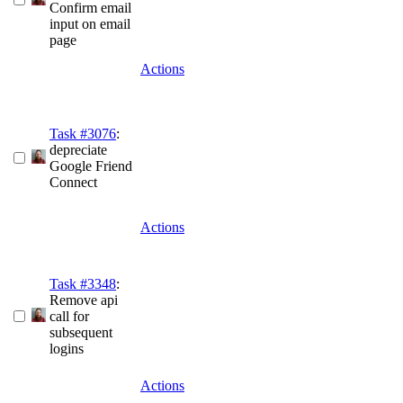
Confirm email
input on email
page
Actions
Task #3076
:
depreciate
Google Friend
Connect
Actions
Task #3348
:
Remove api
call for
subsequent
logins
Actions