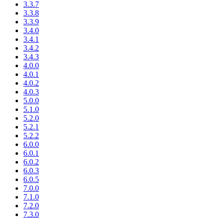
3.3.7
3.3.8
3.3.9
3.4.0
3.4.1
3.4.2
3.4.3
4.0.0
4.0.1
4.0.2
4.0.3
5.0.0
5.1.0
5.2.0
5.2.1
5.2.2
6.0.0
6.0.1
6.0.2
6.0.3
6.0.5
7.0.0
7.1.0
7.2.0
7.3.0