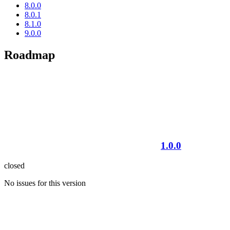
8.0.0
8.0.1
8.1.0
9.0.0
Roadmap
1.0.0
closed
No issues for this version