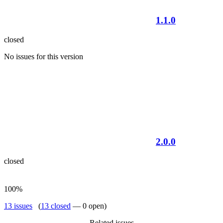
1.1.0
closed
No issues for this version
2.0.0
closed
100%
13 issues
(
13 closed
— 0 open)
Related issues