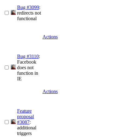
Bug #3099
:
redirects not
functional
Actions
Bug #3110
:
Facebook
does not
function in
IE
Actions
Feature
proposal
#3087
:
additional
triggers