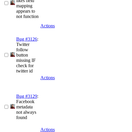
likes field
mapping
appears to
not function
Actions
Bug #3126
:
Twitter
follow
button
missing IF
check for
twitter id
Actions
Bug #3129
:
Facebook
metadata
not always
found
Actions