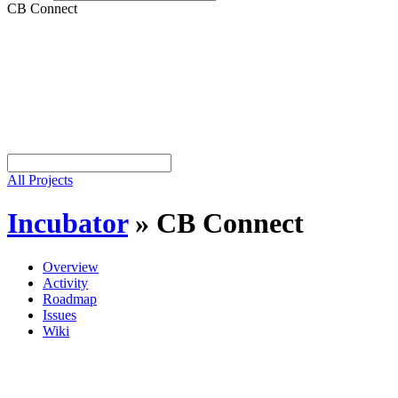
CB Connect
All Projects
Incubator
»
CB Connect
Overview
Activity
Roadmap
Issues
Wiki