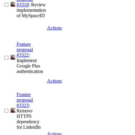
#3318
: Review
implementation
of MySpaceID
Actions
Feature
proposal
#3322
:
Implement
Google Plus
authentication
Actions
Feature
proposal
#3323
:
Remove
HTTPS
dependency
for LinkedIn
Actions