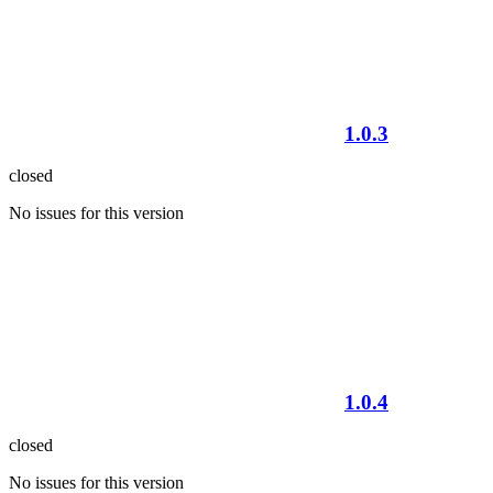
1.0.3
closed
No issues for this version
1.0.4
closed
No issues for this version