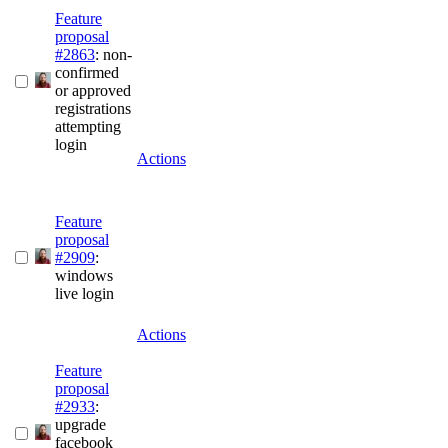
Feature
proposal
#2863
: non-
confirmed
or approved
registrations
attempting
login
Actions
Feature
proposal
#2909
:
windows
live login
Actions
Feature
proposal
#2933
:
upgrade
facebook