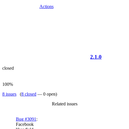
Actions
2.1.0
closed
100%
8 issues
(
8 closed
— 0 open)
Related issues
Bug #3091
:
Facebook