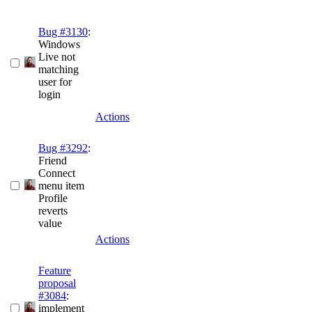
Bug #3130
:
Windows
Live not
matching
user for
login
Actions
Bug #3292
:
Friend
Connect
menu item
Profile
reverts
value
Actions
Feature
proposal
#3084
:
implement