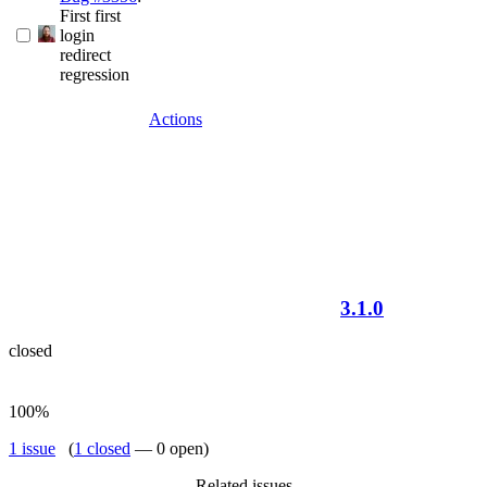
First first
login
redirect
regression
Actions
3.1.0
closed
100%
1 issue
(
1 closed
— 0 open)
Related issues