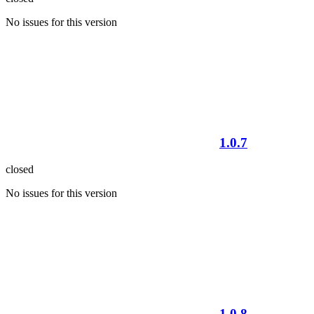
No issues for this version
1.0.7
closed
No issues for this version
1.0.8