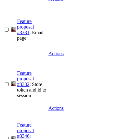
Feature
proposal
#3331
: Email
page
Actions
Feature
proposal
#3332
: Store
token and id to
session
Actions
Feature
proposal
#3346
: