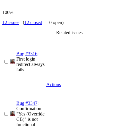
100%
12 issues
(
12 closed
— 0 open)
Related issues
Bug #3316
:
First login
redirect always
fails
Actions
Bug #3347
:
Confirmation
"Yes (Override
CB)" is not
functional