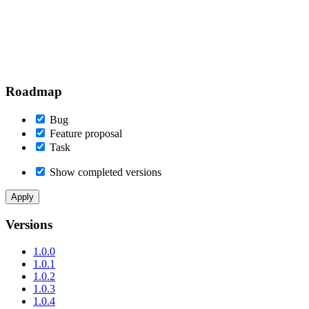
Roadmap
Bug
Feature proposal
Task
Show completed versions
Versions
1.0.0
1.0.1
1.0.2
1.0.3
1.0.4