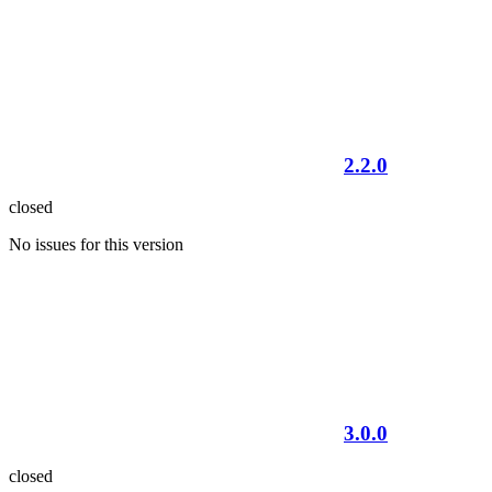
2.2.0
closed
No issues for this version
3.0.0
closed