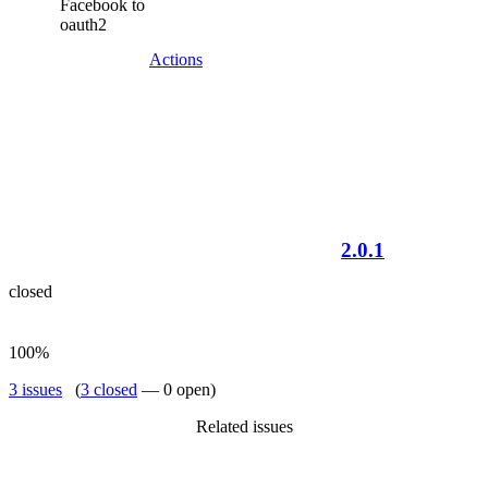
Facebook to
oauth2
Actions
2.0.1
closed
100%
3 issues
(
3 closed
— 0 open)
Related issues