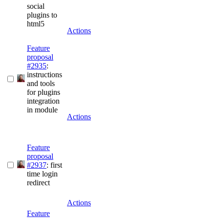
social
plugins to
html5
Actions
Feature
proposal
#2935
:
instructions
and tools
for plugins
integration
in module
Actions
Feature
proposal
#2937
: first
time login
redirect
Actions
Feature