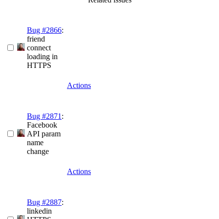
Bug #2866
:
friend
connect
loading in
HTTPS
Actions
Bug #2871
:
Facebook
API param
name
change
Actions
Bug #2887
:
linkedin