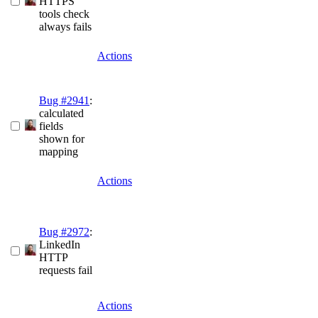
HTTPS
tools check
always fails
Actions
Bug #2941
:
calculated
fields
shown for
mapping
Actions
Bug #2972
:
LinkedIn
HTTP
requests fail
Actions