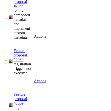
proposal
#2944
:
remove
hardcoded
metadata
and
implement
custom
Actions
metadata
Feature
proposal
#2989
:
registration
triggers not
executed
Actions
Feature
proposal
#3069
:
upgrade