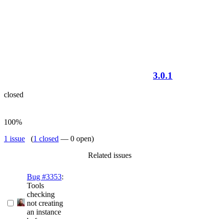
3.0.1
closed
100%
1 issue
(
1 closed
— 0 open)
Related issues
Bug #3353
:
Tools
checking
not creating
an instance