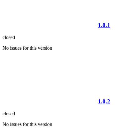
1.0.1
closed
No issues for this version
1.0.2
closed
No issues for this version