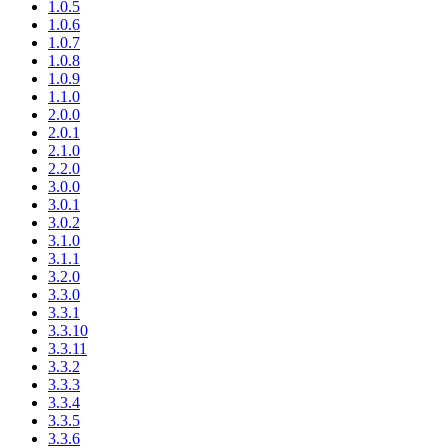
1.0.5
1.0.6
1.0.7
1.0.8
1.0.9
1.1.0
2.0.0
2.0.1
2.1.0
2.2.0
3.0.0
3.0.1
3.0.2
3.1.0
3.1.1
3.2.0
3.3.0
3.3.1
3.3.10
3.3.11
3.3.2
3.3.3
3.3.4
3.3.5
3.3.6