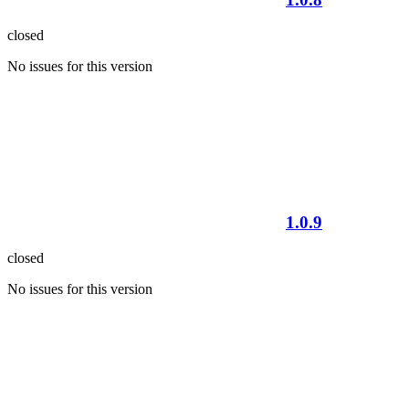
closed
No issues for this version
1.0.9
closed
No issues for this version