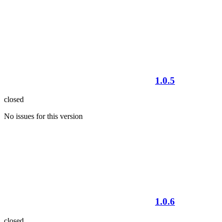
1.0.5
closed
No issues for this version
1.0.6
closed