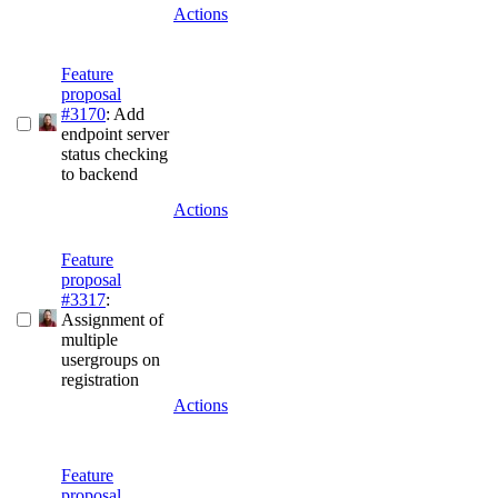
Actions
Feature
proposal
#3170
: Add
endpoint server
status checking
to backend
Actions
Feature
proposal
#3317
:
Assignment of
multiple
usergroups on
registration
Actions
Feature
proposal