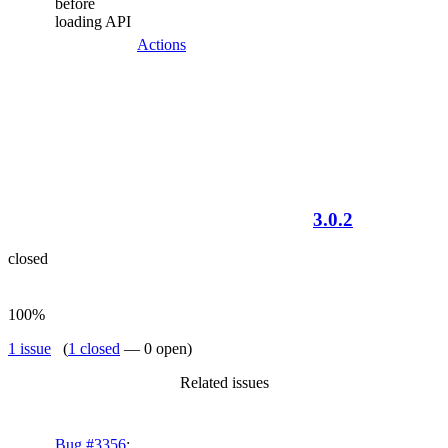
before
loading API
Actions
3.0.2
closed
100%
1 issue
(
1 closed
— 0 open)
Related issues
Bug #3356
: