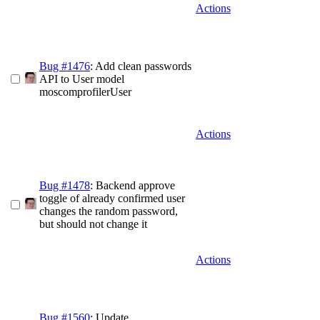
Actions
Bug #1476
: Add clean passwords
API to User model
moscomprofilerUser
Actions
Bug #1478
: Backend approve
toggle of already confirmed user
changes the random password,
but should not change it
Actions
Bug #1560
: Update