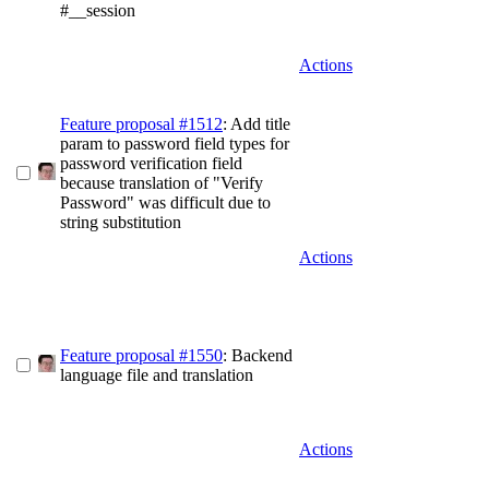
#__session
Actions
Feature proposal #1512
: Add title
param to password field types for
password verification field
because translation of "Verify
Password" was difficult due to
string substitution
Actions
Feature proposal #1550
: Backend
language file and translation
Actions