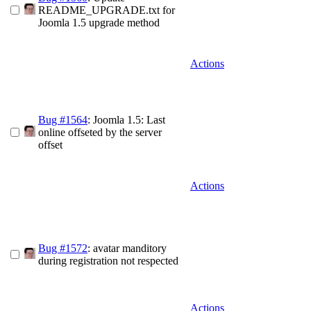
README_UPGRADE.txt for
Joomla 1.5 upgrade method
Actions
Bug #1564
: Joomla 1.5: Last
online offseted by the server
offset
Actions
Bug #1572
: avatar manditory
during registration not respected
Actions