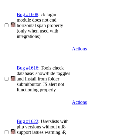
Bug #1608
: cb login
module does not end
horizontal span properly
(only when used with
integrations)
Actions
Bug #1616
: Tools check
database: show/hide toggles
and Install from folder
submitbutton JS alert not
functioning properly
Actions
Bug #1622
: Userslists with
php versions without utf8
support issues warning \P,