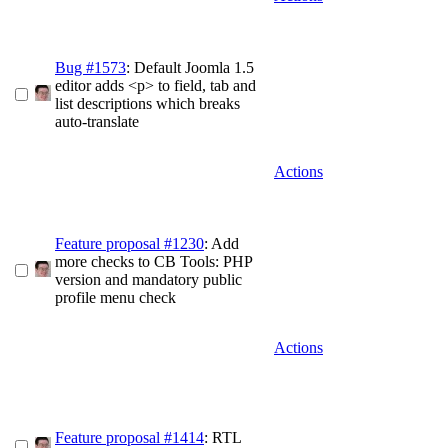
Bug #1573
: Default Joomla 1.5
editor adds <p> to field, tab and
list descriptions which breaks
auto-translate
Actions
Feature proposal #1230
: Add
more checks to CB Tools: PHP
version and mandatory public
profile menu check
Actions
Feature proposal #1414
: RTL