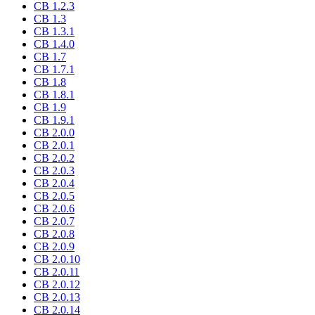
CB 1.2.3
CB 1.3
CB 1.3.1
CB 1.4.0
CB 1.7
CB 1.7.1
CB 1.8
CB 1.8.1
CB 1.9
CB 1.9.1
CB 2.0.0
CB 2.0.1
CB 2.0.2
CB 2.0.3
CB 2.0.4
CB 2.0.5
CB 2.0.6
CB 2.0.7
CB 2.0.8
CB 2.0.9
CB 2.0.10
CB 2.0.11
CB 2.0.12
CB 2.0.13
CB 2.0.14