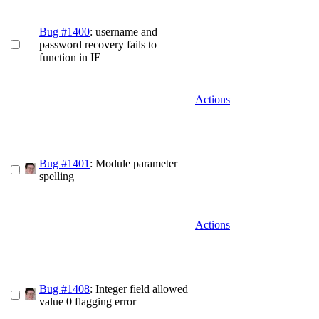
Bug #1400
: username and
password recovery fails to
function in IE
Actions
Bug #1401
: Module parameter
spelling
Actions
Bug #1408
: Integer field allowed
value 0 flagging error