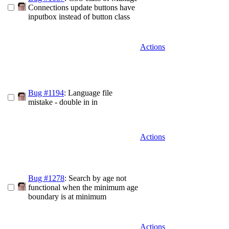
Connections update buttons have
inputbox instead of button class
Actions
Bug #1194
: Language file
mistake - double in in
Actions
Bug #1278
: Search by age not
functional when the minimum age
boundary is at minimum
Actions