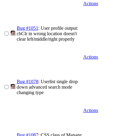
Actions
Bug #1051
: User profile output:
cbClr in wrong location doesn't
clear left/middle/right properly
Actions
Bug #1078
: Userlist single drop
down advanced search mode
changing type
Actions
Bug #1087
: CSS class of Manage