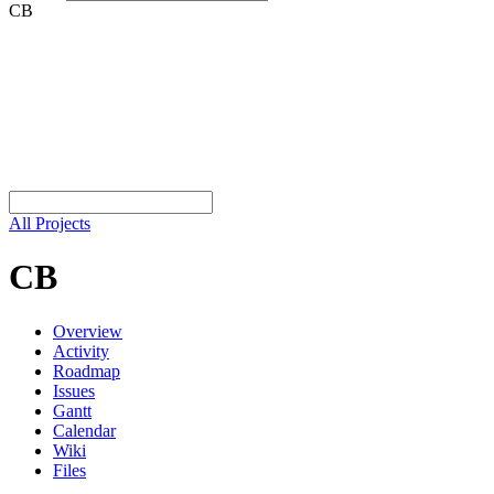
CB
All Projects
CB
Overview
Activity
Roadmap
Issues
Gantt
Calendar
Wiki
Files