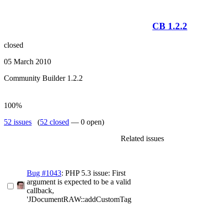
CB 1.2.2
closed
05 March 2010
Community Builder 1.2.2
100%
52 issues
(
52 closed
— 0 open)
Related issues
Bug #1043
: PHP 5.3 issue: First
argument is expected to be a valid
callback,
'JDocumentRAW::addCustomTag