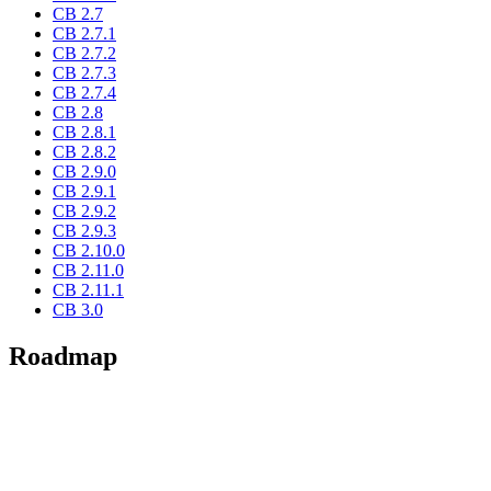
CB 2.7
CB 2.7.1
CB 2.7.2
CB 2.7.3
CB 2.7.4
CB 2.8
CB 2.8.1
CB 2.8.2
CB 2.9.0
CB 2.9.1
CB 2.9.2
CB 2.9.3
CB 2.10.0
CB 2.11.0
CB 2.11.1
CB 3.0
Roadmap