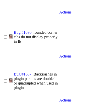
Actions
Bug #1680
: rounded corner
tabs do not display properly
in IE
Actions
Bug #1687
: Backslashes in
plugin params are doubled
or quadrupled when used in
plugins
Actions