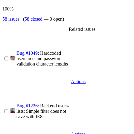
100%
58 issues
(
58 closed
— 0 open)
Related issues
Bug #1049
: Hardcoded
username and password
validation character lengths
Actions
Bug #1226
: Backend users-
lists: Simple filter does not
save with IE8