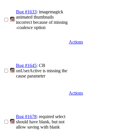
Bug #1633
: imagemagick
animated thumbnails
incorrect because of missing
-coalesce option
Actions
Bug #1645
: CB
onUserActive is missing the
cause parameter
Actions
Bug #1678
: required select
should have blank, but not
allow saving with blank