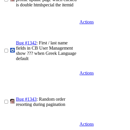
is double htmlspecial the itemid
Actions
Bug #1342
: First / last name
fields in CB User Management
show ??? when Greek Language
default
Actions
Bug #1343
: Random order
resorting during pagination
Actions