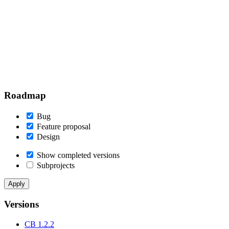
Roadmap
Bug
Feature proposal
Design
Show completed versions
Subprojects
Versions
CB 1.2.2