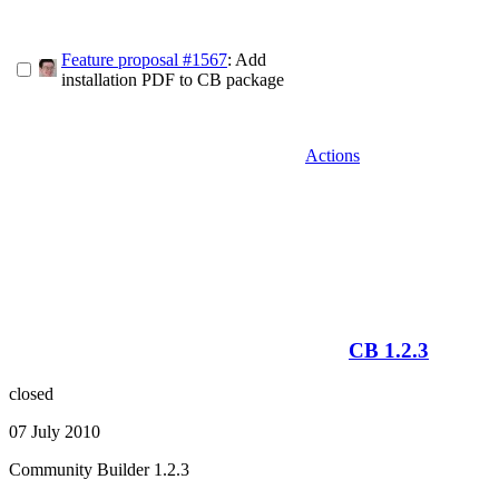
Feature proposal #1567
: Add
installation PDF to CB package
Actions
CB 1.2.3
closed
07 July 2010
Community Builder 1.2.3