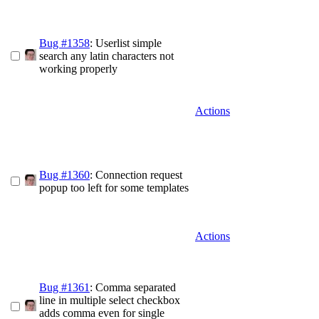
Bug #1358
: Userlist simple
search any latin characters not
working properly
Actions
Bug #1360
: Connection request
popup too left for some templates
Actions
Bug #1361
: Comma separated
line in multiple select checkbox
adds comma even for single