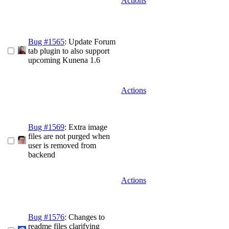
Actions
Bug #1565
: Update Forum
tab plugin to also support
upcoming Kunena 1.6
Actions
Bug #1569
: Extra image
files are not purged when
user is removed from
backend
Actions
Bug #1576
: Changes to
readme files clarifying