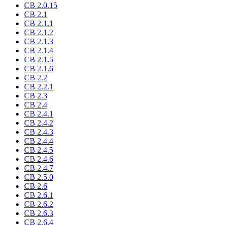
CB 2.0.15
CB 2.1
CB 2.1.1
CB 2.1.2
CB 2.1.3
CB 2.1.4
CB 2.1.5
CB 2.1.6
CB 2.2
CB 2.2.1
CB 2.3
CB 2.4
CB 2.4.1
CB 2.4.2
CB 2.4.3
CB 2.4.4
CB 2.4.5
CB 2.4.6
CB 2.4.7
CB 2.5.0
CB 2.6
CB 2.6.1
CB 2.6.2
CB 2.6.3
CB 2.6.4