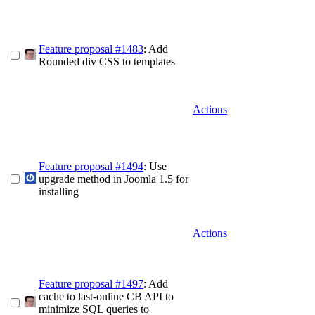
Feature proposal #1483
: Add
Rounded div CSS to templates
Actions
Feature proposal #1494
: Use
upgrade method in Joomla 1.5 for
installing
Actions
Feature proposal #1497
: Add
cache to last-online CB API to
minimize SQL queries to