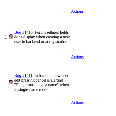
Actions
Bug #1410
: Forum settings fields
don't display when creating a new
user in backend or at registration
Actions
Bug #1411
: In backend new user
edit pressing cancel is alerting
"Plugin must have a name" when
in single-name mode
Actions