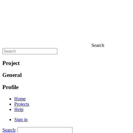
Search
Project
General
Profile
Home
Projects
Help
Sign in
Search
: