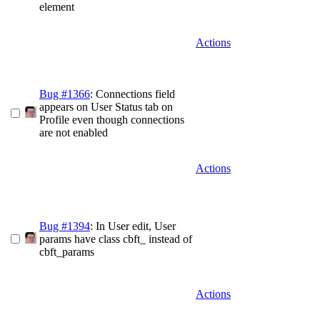
element
Actions
Bug #1366
: Connections field
appears on User Status tab on
Profile even though connections
are not enabled
Actions
Bug #1394
: In User edit, User
params have class cbft_ instead of
cbft_params
Actions