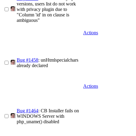
versions, users list do not work
with privacy plugin due to
"Column 'id' in on clause is
ambiguous"
Actions
Bug #1458
: unHtmlspecialchars
already declared
Actions
Bug #1464
: CB Installer fails on
WINDOWS Server with
php_uname() disabled