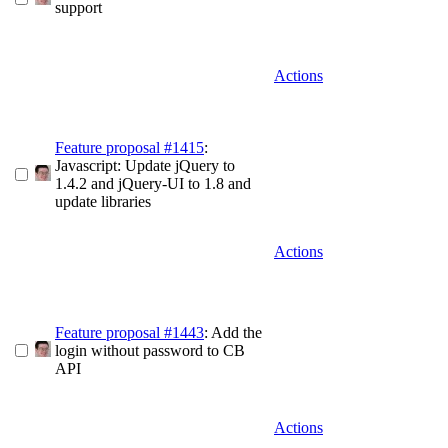
support
Actions
Feature proposal #1415
:
Javascript: Update jQuery to
1.4.2 and jQuery-UI to 1.8 and
update libraries
Actions
Feature proposal #1443
: Add the
login without password to CB
API
Actions