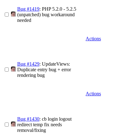
Bug #1419
: PHP 5.2.0 - 5.2.5
(unpatched) bug workaround
needed
Actions
Bug #1429
: UpdateViews:
Duplicate entry bug + error
rendering bug
Actions
Bug #1430
: cb login logout
redirect temp fix needs
removal/fixing