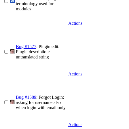
terminology used for
modules
Actions
Bug #1577
: Plugin edit:
Plugin description:
untranslated string
Actions
Bug #1589
: Forgot Login:
asking for username also
when login with email only
Actions