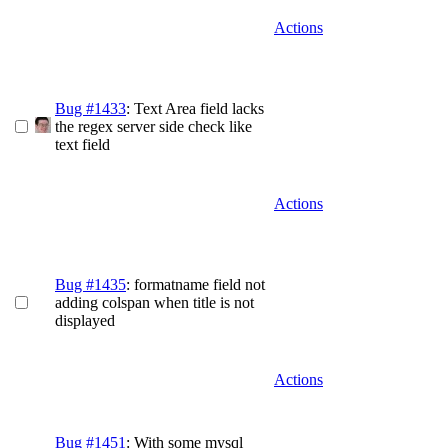
Actions
Bug #1433
: Text Area field lacks
the regex server side check like
text field
Actions
Bug #1435
: formatname field not
adding colspan when title is not
displayed
Actions
Bug #1451
: With some mysql