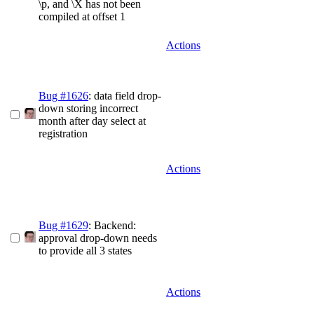
\p, and \X has not been
compiled at offset 1
Actions
Bug #1626
: data field drop-
down storing incorrect
month after day select at
registration
Actions
Bug #1629
: Backend:
approval drop-down needs
to provide all 3 states
Actions