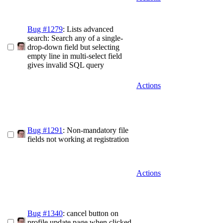
Bug #1279
: Lists advanced
search: Search any of a single-
drop-down field but selecting
empty line in multi-select field
gives invalid SQL query
Actions
Bug #1291
: Non-mandatory file
fields not working at registration
Actions
Bug #1340
: cancel button on
profile update page when clicked